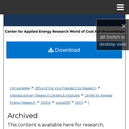
Menu
Home
Search
×
Browse Collections
Switch to
desktop
view
My Account
Download
About
Digital Commons Network™
>
>
UKnowledge
Office of the Vice President for Research
>
Interdisciplinary Research Centers & Institutes
Center for Applied
>
>
>
>
Energy Research
WOCA
woca2019
DAY3
1
Archived
This content is available here for research,