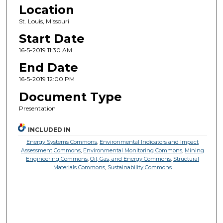
Location
St. Louis, Missouri
Start Date
16-5-2019 11:30 AM
End Date
16-5-2019 12:00 PM
Document Type
Presentation
INCLUDED IN
Energy Systems Commons
,
Environmental Indicators and Impact
Assessment Commons
,
Environmental Monitoring Commons
,
Mining
Engineering Commons
,
Oil, Gas, and Energy Commons
,
Structural
Materials Commons
,
Sustainability Commons