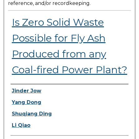
reference, and/or recordkeeping.
Is Zero Solid Waste
Possible for Fly Ash
Produced from any
Coal-fired Power Plant?
Presenter Information
Jinder Jow
Yang Dong
Shuqiang Ding
Li Qiao