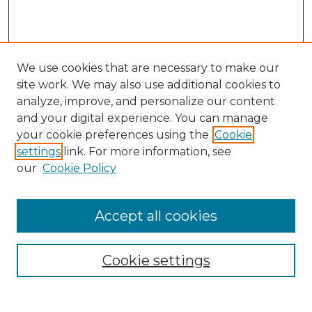
We use cookies that are necessary to make our
site work. We may also use additional cookies to
analyze, improve, and personalize our content
and your digital experience. You can manage
your cookie preferences using the
Cookie
settings
link. For more information, see
our
Cookie Policy
Accept all cookies
Search
Enter search terms:
Cookie settings