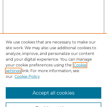
We use cookies that are necessary to make our
site work. We may also use additional cookies to
analyze, improve, and personalize our content
and your digital experience. You can manage
your cookie preferences using the
Cookie
settings
link. For more information, see
our
Cookie Policy
Accept all cookies
Search
Enter search terms: