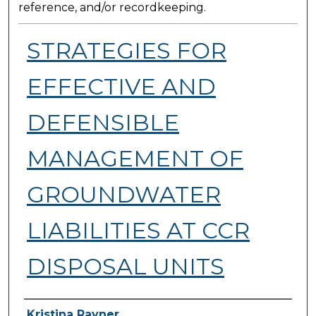
reference, and/or recordkeeping.
STRATEGIES FOR
EFFECTIVE AND
DEFENSIBLE
MANAGEMENT OF
GROUNDWATER
LIABILITIES AT CCR
DISPOSAL UNITS
Presenter Information
Kristina Rayner