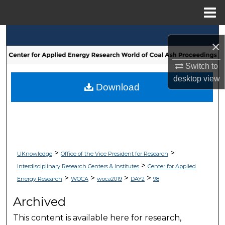
Menu
Home
Search
×
Browse Collections
Switch to
desktop
view
My Account
Download
About
Digital Commons Network™
>
>
UKnowledge
Office of the Vice President for Research
>
Interdisciplinary Research Centers & Institutes
Center for Applied
>
>
>
>
Energy Research
WOCA
woca2019
DAY2
98
Archived
This content is available here for research,