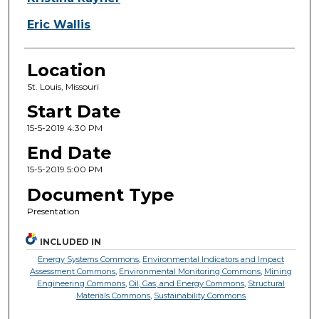
Eric Wallis
Location
St. Louis, Missouri
Start Date
15-5-2019 4:30 PM
End Date
15-5-2019 5:00 PM
Document Type
Presentation
INCLUDED IN
Energy Systems Commons
,
Environmental Indicators and Impact
Assessment Commons
,
Environmental Monitoring Commons
,
Mining
Engineering Commons
,
Oil, Gas, and Energy Commons
,
Structural
Materials Commons
,
Sustainability Commons