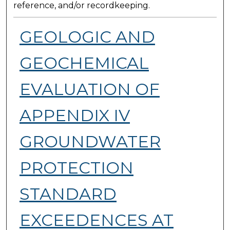
reference, and/or recordkeeping.
GEOLOGIC AND
GEOCHEMICAL
EVALUATION OF
APPENDIX IV
GROUNDWATER
PROTECTION
STANDARD
EXCEEDENCES AT