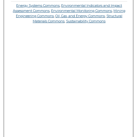
Energy Systems Commons
,
Environmental Indicators and Impact
Assessment Commons
,
Environmental Monitoring Commons
,
Mining
Engineering Commons
,
Oil, Gas, and Energy Commons
,
Structural
Materials Commons
,
Sustainability Commons