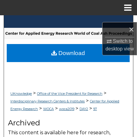
Menu
Home
Search
×
Browse Collections
Switch to
desktop
view
My Account
Download
About
Digital Commons Network™
>
>
UKnowledge
Office of the Vice President for Research
>
Interdisciplinary Research Centers & Institutes
Center for Applied
>
>
>
>
Energy Research
WOCA
woca2019
DAY2
97
Archived
This content is available here for research,