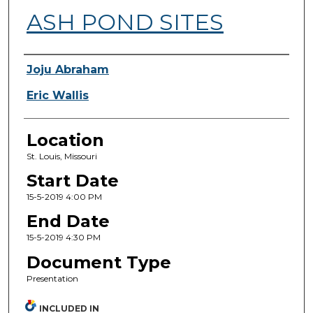
ASH POND SITES
Presenter Information
Joju Abraham
Eric Wallis
Location
St. Louis, Missouri
Start Date
15-5-2019 4:00 PM
End Date
15-5-2019 4:30 PM
Document Type
Presentation
INCLUDED IN