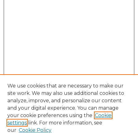
We use cookies that are necessary to make our
site work. We may also use additional cookies to
analyze, improve, and personalize our content
and your digital experience. You can manage
your cookie preferences using the
Cookie
settings
link. For more information, see
our
Cookie Policy