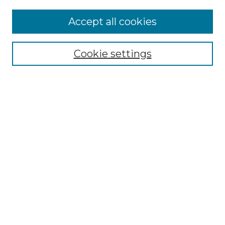
Accept all cookies
Search
Enter search terms:
Cookie settings
Select context to search:
Advanced Search
Notify me via email or
RSS
Browse by Author
Collections
Disciplines
Authors
Author Corner