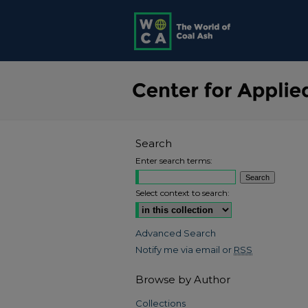
Search
Enter search terms:
Select context to search:
Advanced Search
Notify me via email or
RSS
Browse by Author
Collections