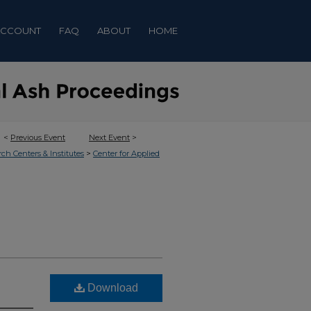
ACCOUNT
FAQ
ABOUT
HOME
<
Previous Event
Next Event
>
>
rch Centers & Institutes
Center for Applied
Download