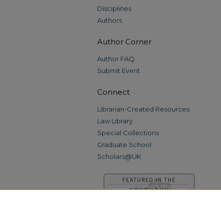
Disciplines
Authors
Author Corner
Author FAQ
Submit Event
Connect
Librarian-Created Resources
Law Library
Special Collections
Graduate School
Scholars@UK