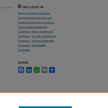
INCLUDED IN
Energy Systems Commons
,
Environmental Indicators and
Impact Assessment Commons
,
Environmental Monitoring
Commons
,
Mining Engineering
Commons
,
Oil, Gas, and Energy
Commons
,
Structural Materials
Commons
,
Sustainability
Commons
SHARE
Facebook
LinkedIn
WhatsApp
Email
Share