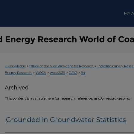
MY 
>
>
UKnowledge
Office of the Vice President for Research
Interdisciplinary Resea
>
>
>
>
Energy Research
WOCA
woca2019
DAY2
94
Archived
This content is available here for research, reference, and/or recordkeeping.
Grounded in Groundwater Statistics