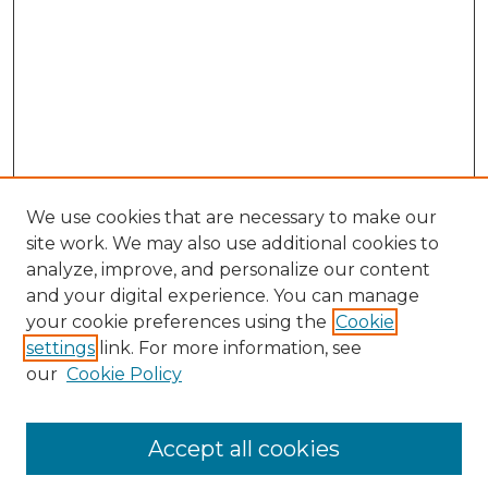
We use cookies that are necessary to make our
site work. We may also use additional cookies to
analyze, improve, and personalize our content
and your digital experience. You can manage
your cookie preferences using the
Cookie
settings
link. For more information, see
our
Cookie Policy
Accept all cookies
Search