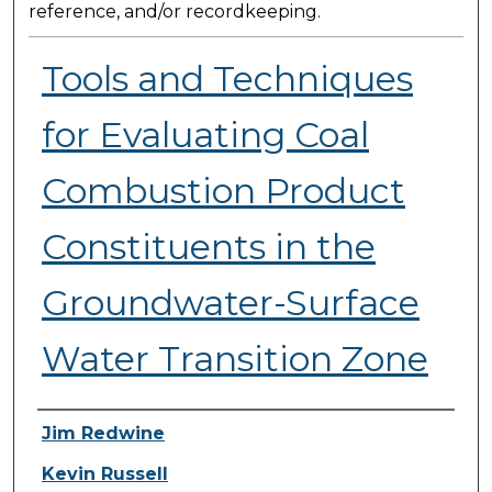
reference, and/or recordkeeping.
Tools and Techniques
for Evaluating Coal
Combustion Product
Constituents in the
Groundwater-Surface
Water Transition Zone
Presenter Information
Jim Redwine
Kevin Russell