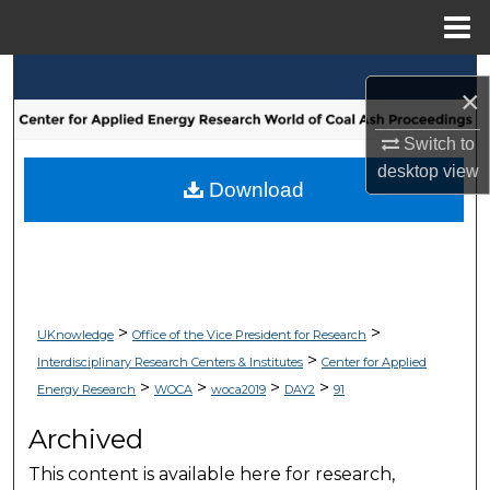
Menu
Home
Search
×
Browse Collections
Switch to
desktop
view
My Account
Download
About
Digital Commons Network™
>
>
UKnowledge
Office of the Vice President for Research
>
Interdisciplinary Research Centers & Institutes
Center for Applied
>
>
>
>
Energy Research
WOCA
woca2019
DAY2
91
Archived
This content is available here for research,