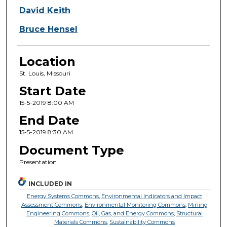
David Keith
Bruce Hensel
Location
St. Louis, Missouri
Start Date
15-5-2019 8:00 AM
End Date
15-5-2019 8:30 AM
Document Type
Presentation
INCLUDED IN
Energy Systems Commons
,
Environmental Indicators and Impact
Assessment Commons
,
Environmental Monitoring Commons
,
Mining
Engineering Commons
,
Oil, Gas, and Energy Commons
,
Structural
Materials Commons
,
Sustainability Commons