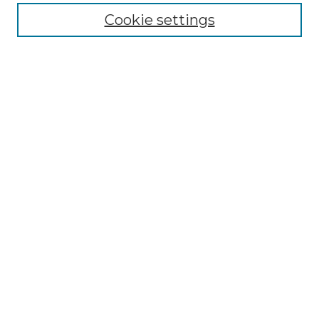
Enter search terms:
Cookie settings
Select context to search:
Advanced Search
Notify me via email or
RSS
Browse by Author
Collections
Disciplines
Authors
Author Corner
Author FAQ
Submit Event