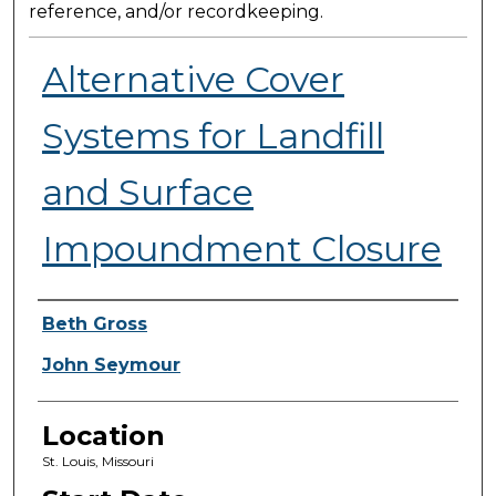
reference, and/or recordkeeping.
Alternative Cover
Systems for Landfill
and Surface
Impoundment Closure
Presenter Information
Beth Gross
John Seymour
Location
St. Louis, Missouri