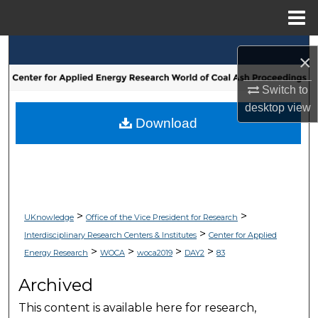
Menu
Home
Search
×
Browse Collections
Switch to
desktop
view
My Account
Download
About
Digital Commons Network™
>
>
UKnowledge
Office of the Vice President for Research
>
Interdisciplinary Research Centers & Institutes
Center for Applied
>
>
>
>
Energy Research
WOCA
woca2019
DAY2
83
Archived
This content is available here for research,