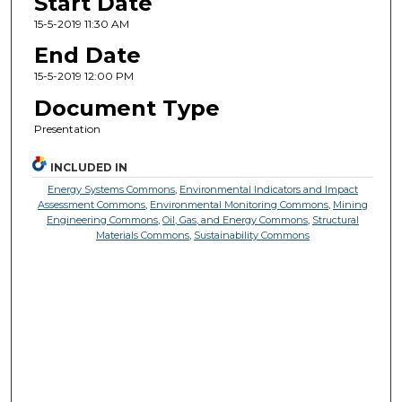
Start Date
15-5-2019 11:30 AM
End Date
15-5-2019 12:00 PM
Document Type
Presentation
INCLUDED IN
Energy Systems Commons
,
Environmental Indicators and Impact
Assessment Commons
,
Environmental Monitoring Commons
,
Mining
Engineering Commons
,
Oil, Gas, and Energy Commons
,
Structural
Materials Commons
,
Sustainability Commons