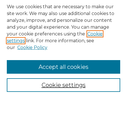
We use cookies that are necessary to make our
site work. We may also use additional cookies to
analyze, improve, and personalize our content
and your digital experience. You can manage
your cookie preferences using the
Cookie
settings
link. For more information, see
our
Cookie Policy
Accept all cookies
Search
Enter search terms:
Cookie settings
Select context to search:
Advanced Search