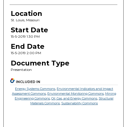
Location
St. Louis, Missouri
Start Date
15-5-2019 1:30 PM
End Date
15-5-2019 2:00 PM
Document Type
Presentation
INCLUDED IN
Energy Systems Commons
,
Environmental Indicators and Impact
Assessment Commons
,
Environmental Monitoring Commons
,
Mining
Engineering Commons
,
Oil, Gas, and Energy Commons
,
Structural
Materials Commons
,
Sustainability Commons