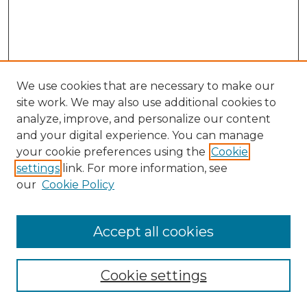
We use cookies that are necessary to make our
site work. We may also use additional cookies to
analyze, improve, and personalize our content
and your digital experience. You can manage
your cookie preferences using the
Cookie
settings
link. For more information, see
our
Cookie Policy
Accept all cookies
Search
Enter search terms:
Cookie settings