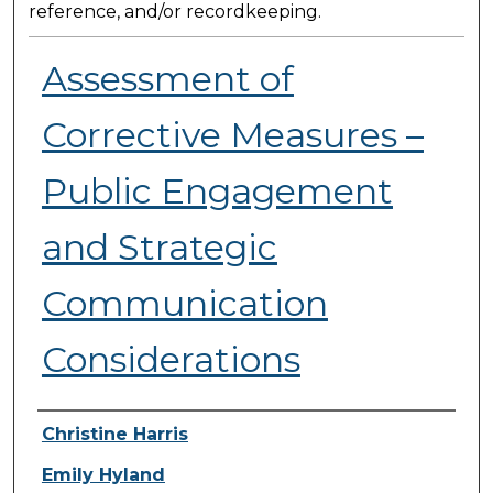
reference, and/or recordkeeping.
Assessment of
Corrective Measures –
Public Engagement
and Strategic
Communication
Considerations
Presenter Information
Christine Harris
Emily Hyland