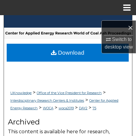
Menu
Home
Search
×
Browse Collections
Switch to
desktop
view
My Account
Download
About
Digital Commons Network™
>
>
UKnowledge
Office of the Vice President for Research
>
Interdisciplinary Research Centers & Institutes
Center for Applied
>
>
>
>
Energy Research
WOCA
woca2019
DAY2
75
Archived
This content is available here for research,