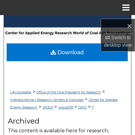
Menu
Home
Search
×
Browse Collections
Switch to
desktop
view
My Account
Download
About
Digital Commons Network™
>
>
UKnowledge
Office of the Vice President for Research
>
Interdisciplinary Research Centers & Institutes
Center for Applied
>
>
>
>
Energy Research
WOCA
woca2019
DAY2
7
Archived
This content is available here for research,