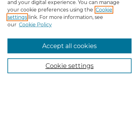
and your digital experience. You can manage
your cookie preferences using the
Cookie
settings
link. For more information, see
our
Cookie Policy
Accept all cookies
Search
Enter search terms:
Cookie settings
Select context to search:
Advanced Search
Notify me via email or
RSS
Browse by Author