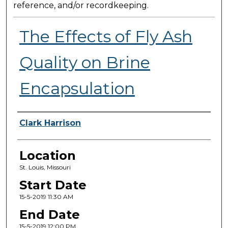
reference, and/or recordkeeping.
The Effects of Fly Ash
Quality on Brine
Encapsulation
Presenter Information
Clark Harrison
Location
St. Louis, Missouri
Start Date
15-5-2019 11:30 AM
End Date
15-5-2019 12:00 PM