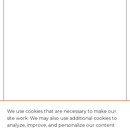
We use cookies that are necessary to make our
site work. We may also use additional cookies to
analyze, improve, and personalize our content