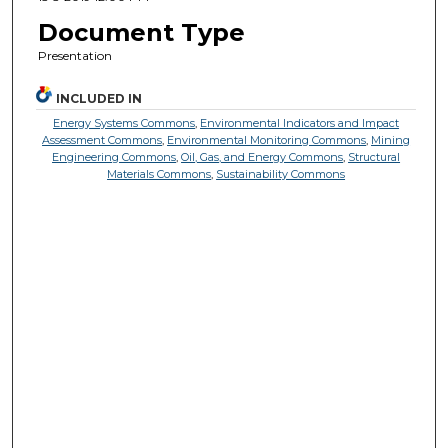
Document Type
Presentation
INCLUDED IN
Energy Systems Commons
,
Environmental Indicators and Impact
Assessment Commons
,
Environmental Monitoring Commons
,
Mining
Engineering Commons
,
Oil, Gas, and Energy Commons
,
Structural
Materials Commons
,
Sustainability Commons