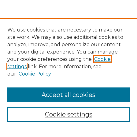
We use cookies that are necessary to make our
site work. We may also use additional cookies to
analyze, improve, and personalize our content
and your digital experience. You can manage
your cookie preferences using the
Cookie
settings
link. For more information, see
our
Cookie Policy
Accept all cookies
Search
Enter search terms:
Cookie settings