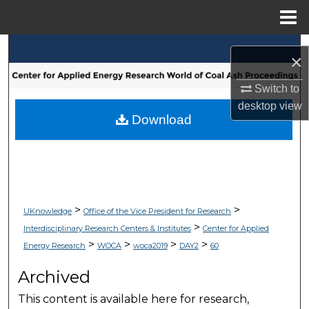
Menu
Home
Search
×
Browse Collections
Switch to
desktop
view
My Account
Download
About
Digital Commons Network™
>
>
UKnowledge
Office of the Vice President for Research
>
Interdisciplinary Research Centers & Institutes
Center for Applied
>
>
>
>
Energy Research
WOCA
woca2019
DAY2
60
Archived
This content is available here for research,