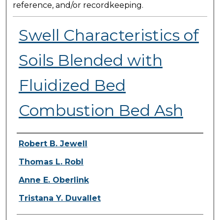
reference, and/or recordkeeping.
Swell Characteristics of
Soils Blended with
Fluidized Bed
Combustion Bed Ash
Presenter Information
Robert B. Jewell
Thomas L. Robl
Anne E. Oberlink
Tristana Y. Duvallet