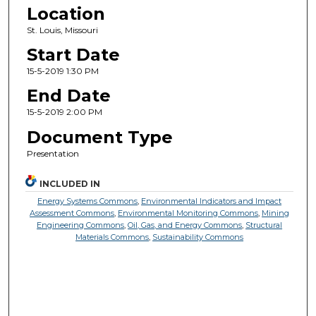
Location
St. Louis, Missouri
Start Date
15-5-2019 1:30 PM
End Date
15-5-2019 2:00 PM
Document Type
Presentation
INCLUDED IN
Energy Systems Commons
,
Environmental Indicators and Impact
Assessment Commons
,
Environmental Monitoring Commons
,
Mining
Engineering Commons
,
Oil, Gas, and Energy Commons
,
Structural
Materials Commons
,
Sustainability Commons