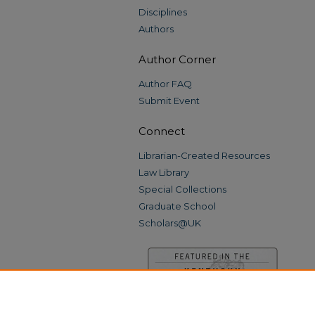
Disciplines
Authors
Author Corner
Author FAQ
Submit Event
Connect
Librarian-Created Resources
Law Library
Special Collections
Graduate School
Scholars@UK