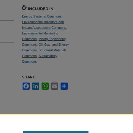
INCLUDED IN
Energy Systems Commons
,
Environmental Indicators and
Impact Assessment Commons
,
Environmental Monitoring
Commons
,
Mining Engineering
Commons
,
Oil, Gas, and Energy
Commons
,
Structural Materials
Commons
,
Sustainability
Commons
SHARE
Facebook
LinkedIn
WhatsApp
Email
Share