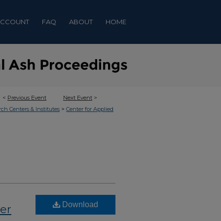
ACCOUNT
FAQ
ABOUT
HOME
<
Previous Event
Next Event
>
>
rch Centers & Institutes
Center for Applied
Download
wer