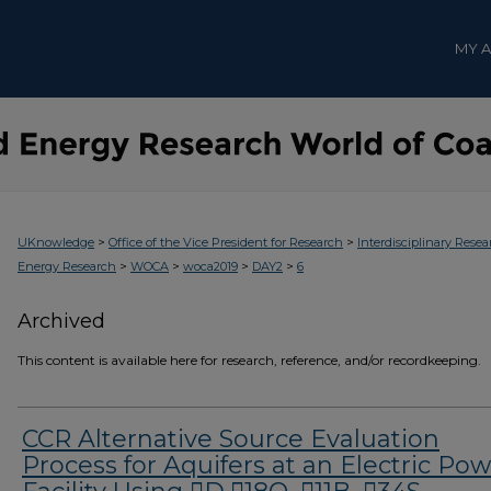
MY 
>
>
UKnowledge
Office of the Vice President for Research
Interdisciplinary Resea
>
>
>
>
Energy Research
WOCA
woca2019
DAY2
6
Archived
This content is available here for research, reference, and/or recordkeeping.
CCR Alternative Source Evaluation
Process for Aquifers at an Electric Po