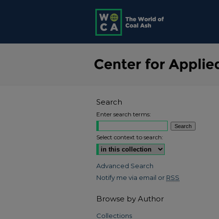
Search
Enter search terms:
Select context to search:
Advanced Search
Notify me via email or
RSS
Browse by Author
Collections