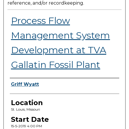
reference, and/or recordkeeping.
Process Flow
Management System
Development at TVA
Gallatin Fossil Plant
Presenter Information
Griff Wyatt
Location
St. Louis, Missouri
Start Date
15-5-2019 4:00 PM