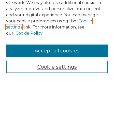
site work. We may also use additional cookies to
analyze, improve, and personalize our content
and your digital experience. You can manage
your cookie preferences using the
Cookie
settings
link. For more information, see
our
Cookie Policy
Accept all cookies
Search
Enter search terms:
Cookie settings
Select context to search:
Advanced Search
Notify me via email or
RSS