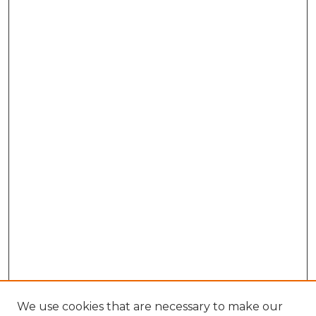
We use cookies that are necessary to make our