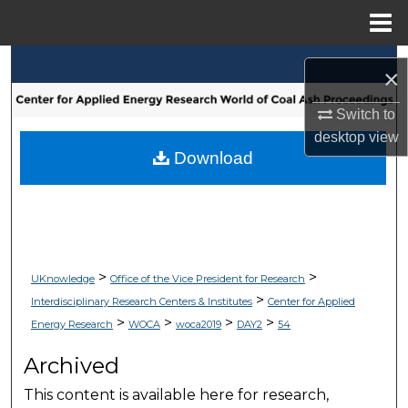
Menu
Home
Search
×
Browse Collections
Switch to
desktop
view
My Account
Download
About
Digital Commons Network™
>
>
UKnowledge
Office of the Vice President for Research
>
Interdisciplinary Research Centers & Institutes
Center for Applied
>
>
>
>
Energy Research
WOCA
woca2019
DAY2
54
Archived
This content is available here for research,