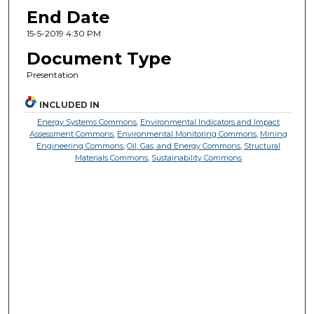
End Date
15-5-2019 4:30 PM
Document Type
Presentation
INCLUDED IN
Energy Systems Commons
,
Environmental Indicators and Impact
Assessment Commons
,
Environmental Monitoring Commons
,
Mining
Engineering Commons
,
Oil, Gas, and Energy Commons
,
Structural
Materials Commons
,
Sustainability Commons