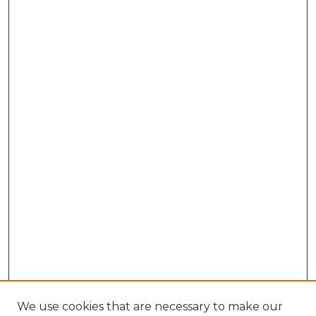
We use cookies that are necessary to make our