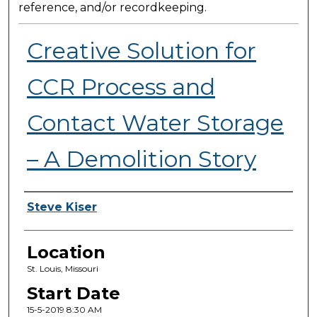
reference, and/or recordkeeping.
Creative Solution for
CCR Process and
Contact Water Storage
– A Demolition Story
Presenter Information
Steve Kiser
Location
St. Louis, Missouri
Start Date
15-5-2019 8:30 AM