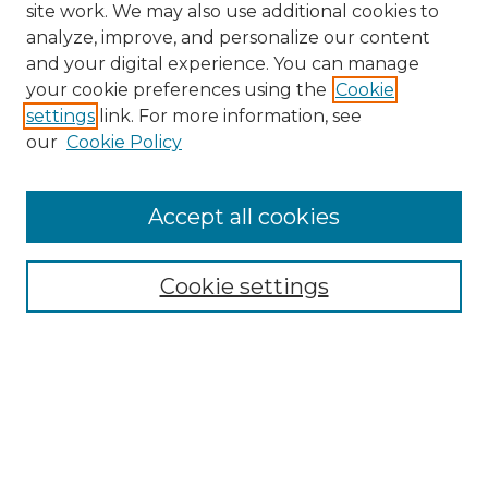
site work. We may also use additional cookies to
analyze, improve, and personalize our content
and your digital experience. You can manage
your cookie preferences using the
Cookie
settings
link. For more information, see
our
Cookie Policy
Accept all cookies
Search
Enter search terms:
Cookie settings
Select context to search:
Advanced Search
Notify me via email or
RSS