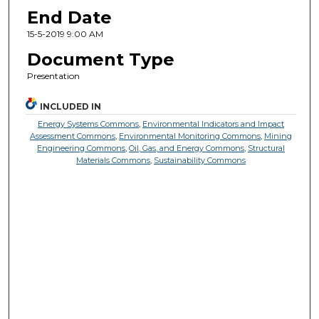
End Date
15-5-2019 9:00 AM
Document Type
Presentation
INCLUDED IN
Energy Systems Commons
,
Environmental Indicators and Impact
Assessment Commons
,
Environmental Monitoring Commons
,
Mining
Engineering Commons
,
Oil, Gas, and Energy Commons
,
Structural
Materials Commons
,
Sustainability Commons