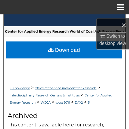
Menu
Home
Search
×
Browse Collections
Switch to
desktop
view
My Account
Download
About
Digital Commons Network™
>
>
UKnowledge
Office of the Vice President for Research
>
Interdisciplinary Research Centers & Institutes
Center for Applied
>
>
>
>
Energy Research
WOCA
woca2019
DAY2
5
Archived
This content is available here for research,