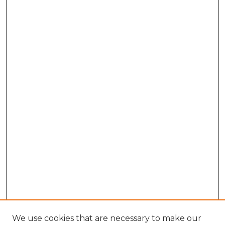
We use cookies that are necessary to make our