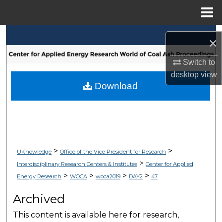
Menu
Home
Search
×
Browse Collections
Switch to
desktop
view
My Account
Download
About
Digital Commons Network™
>
>
UKnowledge
Office of the Vice President for Research
>
Interdisciplinary Research Centers & Institutes
Center for Applied
>
>
>
>
Energy Research
WOCA
woca2019
DAY2
47
Archived
This content is available here for research,