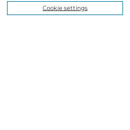
Enter search terms:
Cookie settings
Select context to search:
Advanced Search
Notify me via email or
RSS
Browse by Author
Collections
Disciplines
Authors
Author Corner
Author FAQ
Submit Event