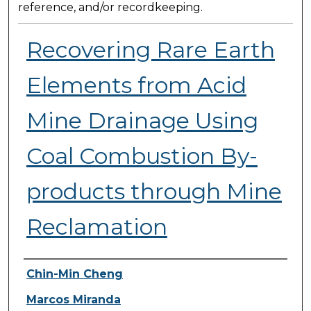
reference, and/or recordkeeping.
Recovering Rare Earth
Elements from Acid
Mine Drainage Using
Coal Combustion By-
products through Mine
Reclamation
Presenter Information
Chin-Min Cheng
Marcos Miranda