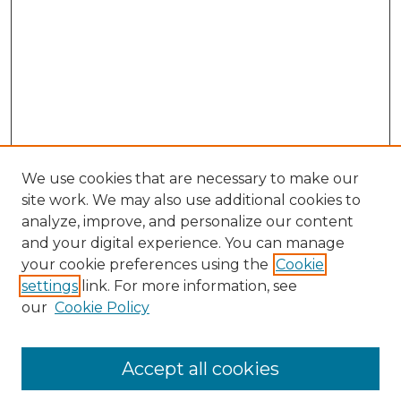
We use cookies that are necessary to make our
site work. We may also use additional cookies to
analyze, improve, and personalize our content
and your digital experience. You can manage
your cookie preferences using the
Cookie
settings
link. For more information, see
our
Cookie Policy
Accept all cookies
Search