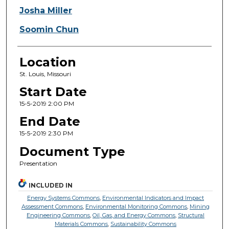
Josha Miller
Soomin Chun
Location
St. Louis, Missouri
Start Date
15-5-2019 2:00 PM
End Date
15-5-2019 2:30 PM
Document Type
Presentation
INCLUDED IN
Energy Systems Commons
,
Environmental Indicators and Impact
Assessment Commons
,
Environmental Monitoring Commons
,
Mining
Engineering Commons
,
Oil, Gas, and Energy Commons
,
Structural
Materials Commons
,
Sustainability Commons