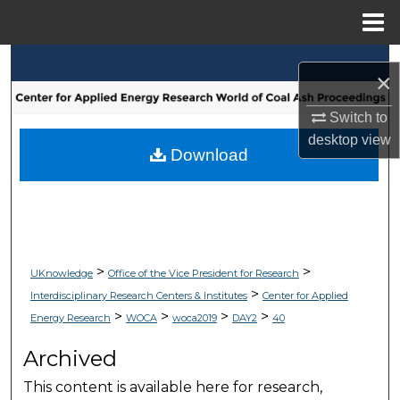
Menu
Home
Search
×
Browse Collections
Switch to
desktop
view
My Account
Download
About
Digital Commons Network™
>
>
UKnowledge
Office of the Vice President for Research
>
Interdisciplinary Research Centers & Institutes
Center for Applied
>
>
>
>
Energy Research
WOCA
woca2019
DAY2
40
Archived
This content is available here for research,