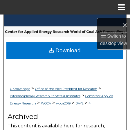
Menu
Home
Search
×
Browse Collections
Switch to
desktop
view
My Account
Download
About
Digital Commons Network™
>
>
UKnowledge
Office of the Vice President for Research
>
Interdisciplinary Research Centers & Institutes
Center for Applied
>
>
>
>
Energy Research
WOCA
woca2019
DAY2
4
Archived
This content is available here for research,