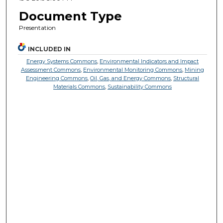
Document Type
Presentation
INCLUDED IN
Energy Systems Commons
,
Environmental Indicators and Impact
Assessment Commons
,
Environmental Monitoring Commons
,
Mining
Engineering Commons
,
Oil, Gas, and Energy Commons
,
Structural
Materials Commons
,
Sustainability Commons