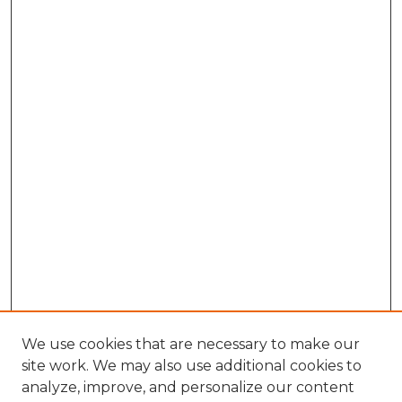
We use cookies that are necessary to make our
site work. We may also use additional cookies to
analyze, improve, and personalize our content