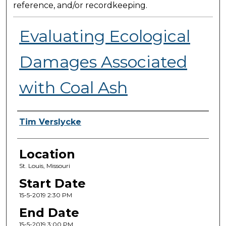
reference, and/or recordkeeping.
Evaluating Ecological
Damages Associated
with Coal Ash
Presenter Information
Tim Verslycke
Location
St. Louis, Missouri
Start Date
15-5-2019 2:30 PM
End Date
15-5-2019 3:00 PM