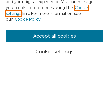
and your digital experience. You can manage
your cookie preferences using the
Cookie
settings
link. For more information, see
our
Cookie Policy
Accept all cookies
Search
Enter search terms:
Cookie settings
Select context to search:
Advanced Search
Notify me via email or
RSS
Browse by Author