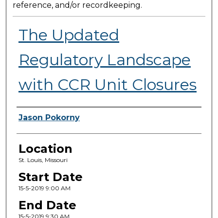
reference, and/or recordkeeping.
The Updated
Regulatory Landscape
with CCR Unit Closures
Presenter Information
Jason Pokorny
Location
St. Louis, Missouri
Start Date
15-5-2019 9:00 AM
End Date
15-5-2019 9:30 AM