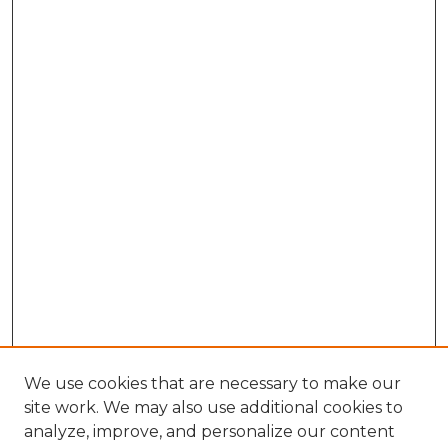
We use cookies that are necessary to make our
site work. We may also use additional cookies to
analyze, improve, and personalize our content