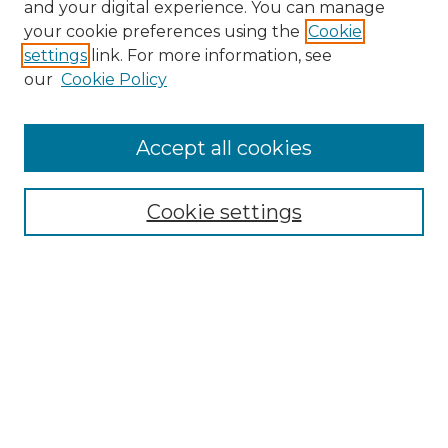
and your digital experience. You can manage
your cookie preferences using the
Cookie
settings
link. For more information, see
our
Cookie Policy
Accept all cookies
Search
Enter search terms:
Cookie settings
Select context to search:
Advanced Search
Notify me via email or
RSS
Browse by Author