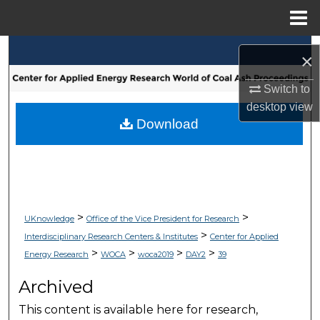
Menu
Home
Search
×
Browse Collections
Switch to
desktop
view
My Account
Download
About
Digital Commons Network™
>
>
UKnowledge
Office of the Vice President for Research
>
Interdisciplinary Research Centers & Institutes
Center for Applied
>
>
>
>
Energy Research
WOCA
woca2019
DAY2
39
Archived
This content is available here for research,