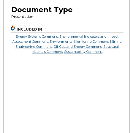
Document Type
Presentation
INCLUDED IN
Energy Systems Commons
,
Environmental Indicators and Impact
Assessment Commons
,
Environmental Monitoring Commons
,
Mining
Engineering Commons
,
Oil, Gas, and Energy Commons
,
Structural
Materials Commons
,
Sustainability Commons