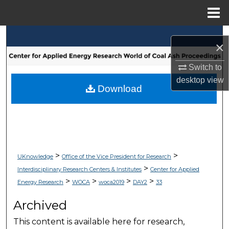
Menu
Home
Search
×
Browse Collections
Switch to
desktop
view
My Account
Download
About
Digital Commons Network™
>
>
UKnowledge
Office of the Vice President for Research
>
Interdisciplinary Research Centers & Institutes
Center for Applied
>
>
>
>
Energy Research
WOCA
woca2019
DAY2
33
Archived
This content is available here for research,