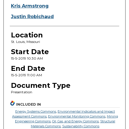
Kris Armstrong
Justin Robichaud
Location
St. Louis, Missouri
Start Date
15-5-2019 10:30 AM
End Date
15-5-2019 11:00 AM
Document Type
Presentation
INCLUDED IN
Energy Systems Commons
,
Environmental Indicators and Impact
Assessment Commons
,
Environmental Monitoring Commons
,
Mining
Engineering Commons
,
Oil, Gas, and Energy Commons
,
Structural
Materials Commons
,
Sustainability Commons