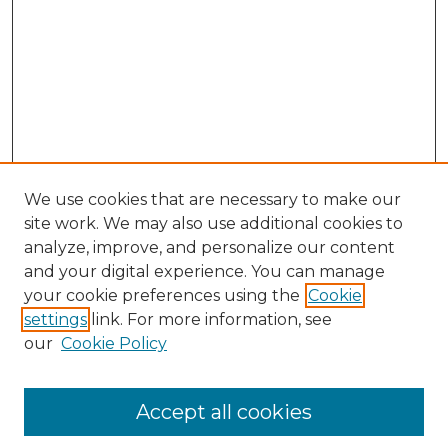
We use cookies that are necessary to make our
site work. We may also use additional cookies to
analyze, improve, and personalize our content
and your digital experience. You can manage
your cookie preferences using the
Cookie
settings
link. For more information, see
our
Cookie Policy
Accept all cookies
Search