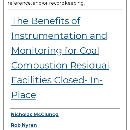
reference, and/or recordkeeping.
The Benefits of
Instrumentation and
Monitoring for Coal
Combustion Residual
Facilities Closed- In-
Place
Presenter Information
Nicholas McCluncg
Rob Nyren