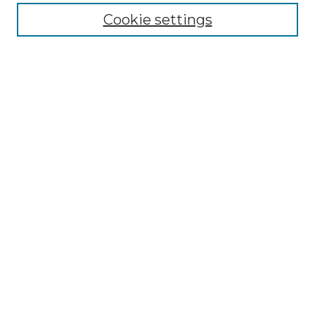
Enter search terms:
Cookie settings
Select context to search:
Advanced Search
Notify me via email or
RSS
Browse by Author
Collections
Disciplines
Authors
Author Corner
Author FAQ
Submit Event