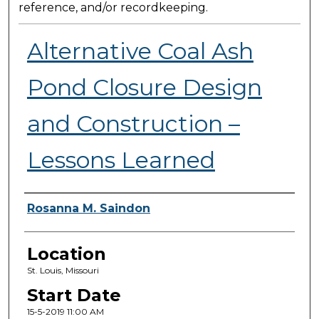
reference, and/or recordkeeping.
Alternative Coal Ash
Pond Closure Design
and Construction –
Lessons Learned
Presenter Information
Rosanna M. Saindon
Location
St. Louis, Missouri
Start Date
15-5-2019 11:00 AM