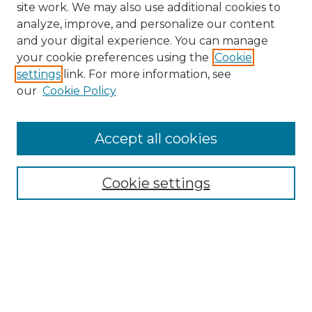
site work. We may also use additional cookies to
analyze, improve, and personalize our content
and your digital experience. You can manage
your cookie preferences using the
Cookie
settings
link. For more information, see
our
Cookie Policy
Accept all cookies
Search
Enter search terms:
Cookie settings
Select context to search:
Advanced Search
Notify me via email or
RSS