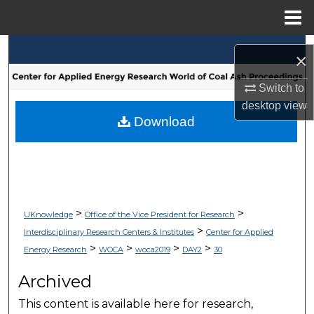
Menu
Home
Search
×
Browse Collections
Switch to
desktop
view
My Account
Download
About
Digital Commons Network™
>
>
UKnowledge
Office of the Vice President for Research
>
Interdisciplinary Research Centers & Institutes
Center for Applied
>
>
>
>
Energy Research
WOCA
woca2019
DAY2
30
Archived
This content is available here for research,