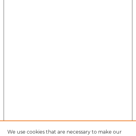
We use cookies that are necessary to make our