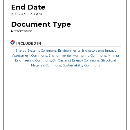
End Date
15-5-2019 11:30 AM
Document Type
Presentation
INCLUDED IN
Energy Systems Commons
,
Environmental Indicators and Impact
Assessment Commons
,
Environmental Monitoring Commons
,
Mining
Engineering Commons
,
Oil, Gas, and Energy Commons
,
Structural
Materials Commons
,
Sustainability Commons