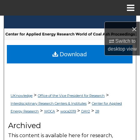
Menu
Home
Search
×
Browse Collections
Switch to
desktop
view
My Account
Download
About
Digital Commons Network™
>
>
UKnowledge
Office of the Vice President for Research
>
Interdisciplinary Research Centers & Institutes
Center for Applied
>
>
>
>
Energy Research
WOCA
woca2019
DAY2
28
Archived
This content is available here for research,