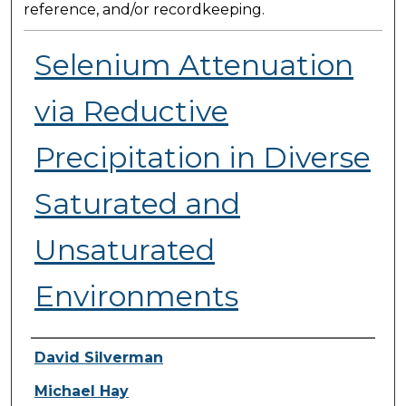
reference, and/or recordkeeping.
Selenium Attenuation
via Reductive
Precipitation in Diverse
Saturated and
Unsaturated
Environments
Presenter Information
David Silverman
Michael Hay