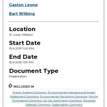
Gaston Leone
Bart Wilking
Location
St. Louis, Missouri
Start Date
15-5-2019 1:00 PM
End Date
15-5-2019 1:30 PM
Document Type
Presentation
INCLUDED IN
Energy Systems Commons
,
Environmental Indicators and Impact
Assessment Commons
,
Environmental Monitoring Commons
,
Mining
Engineering Commons
,
Oil, Gas, and Energy Commons
,
Structural
Materials Commons
,
Sustainability Commons