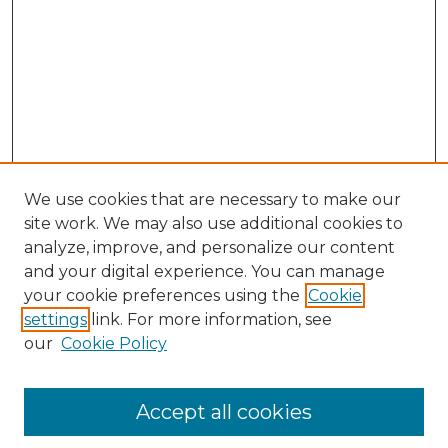
We use cookies that are necessary to make our
site work. We may also use additional cookies to
analyze, improve, and personalize our content
and your digital experience. You can manage
your cookie preferences using the
Cookie
settings
link. For more information, see
our
Cookie Policy
Accept all cookies
Search