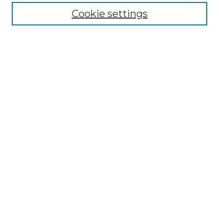
Enter search terms:
Cookie settings
Select context to search:
Advanced Search
Notify me via email or
RSS
Browse by Author
Collections
Disciplines
Authors
Author Corner
Author FAQ
Submit Event