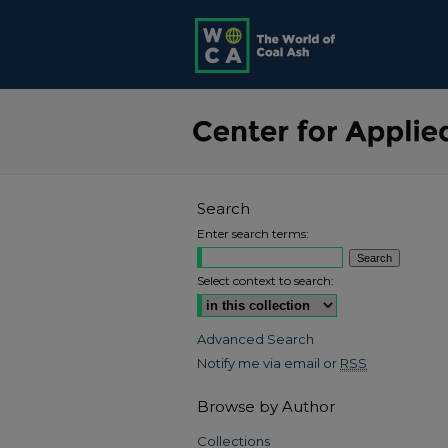
Search
Enter search terms:
Select context to search:
Advanced Search
Notify me via email or
RSS
Browse by Author
Collections