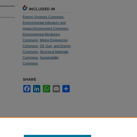
INCLUDED IN
Energy Systems Commons
,
Environmental Indicators and
Impact Assessment Commons
,
Environmental Monitoring
Commons
,
Mining Engineering
Commons
,
Oil, Gas, and Energy
Commons
,
Structural Materials
Commons
,
Sustainability
Commons
SHARE
Facebook
LinkedIn
WhatsApp
Email
Share