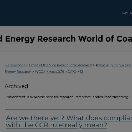
MY 
>
>
UKnowledge
Office of the Vice President for Research
Interdisciplinary Resea
>
>
>
>
Energy Research
WOCA
woca2019
DAY2
13
Archived
This content is available here for research, reference, and/or recordkeeping.
Are we there yet? What does complia
with the CCR rule really mean?