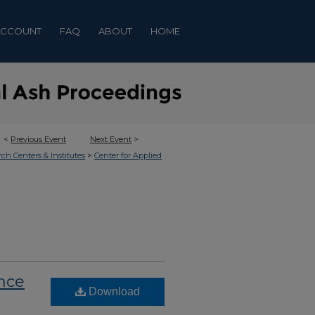
ACCOUNT
FAQ
ABOUT
HOME
<
Previous Event
Next Event
>
>
rch Centers & Institutes
Center for Applied
nce
Download