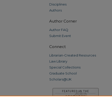
Disciplines
Authors
Author Corner
Author FAQ
Submit Event
Connect
Librarian-Created Resources
Law Library
Special Collections
Graduate School
Scholars@UK