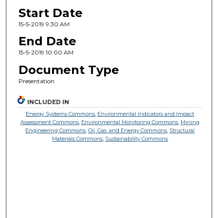
Start Date
15-5-2019 9:30 AM
End Date
15-5-2019 10:00 AM
Document Type
Presentation
INCLUDED IN
Energy Systems Commons
,
Environmental Indicators and Impact
Assessment Commons
,
Environmental Monitoring Commons
,
Mining
Engineering Commons
,
Oil, Gas, and Energy Commons
,
Structural
Materials Commons
,
Sustainability Commons