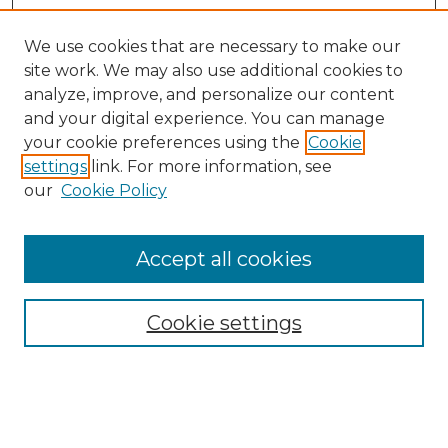
We use cookies that are necessary to make our
site work. We may also use additional cookies to
analyze, improve, and personalize our content
and your digital experience. You can manage
your cookie preferences using the
Cookie
settings
link. For more information, see
our
Cookie Policy
Accept all cookies
Search
Enter search terms:
Cookie settings
Select context to search: