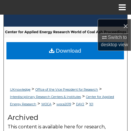
Menu
Home
Search
×
Browse Collections
Switch to
desktop
view
My Account
Download
About
Digital Commons Network™
>
>
UKnowledge
Office of the Vice President for Research
>
Interdisciplinary Research Centers & Institutes
Center for Applied
>
>
>
>
Energy Research
WOCA
woca2019
DAY2
101
Archived
This content is available here for research,