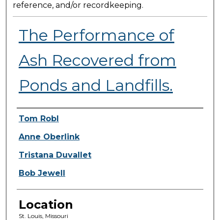
reference, and/or recordkeeping.
The Performance of
Ash Recovered from
Ponds and Landfills.
Presenter Information
Tom Robl
Anne Oberlink
Tristana Duvallet
Bob Jewell
Location
St. Louis, Missouri