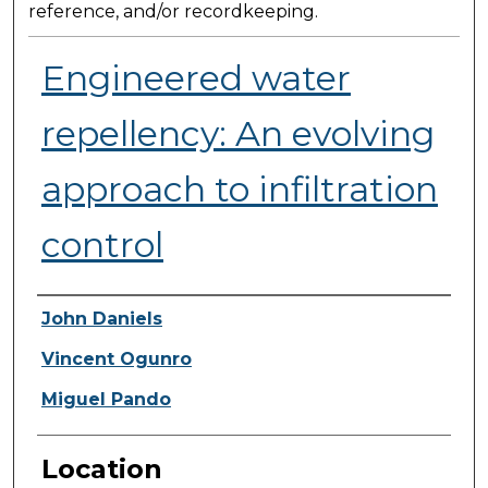
reference, and/or recordkeeping.
Engineered water
repellency: An evolving
approach to infiltration
control
Presenter Information
John Daniels
Vincent Ogunro
Miguel Pando
Location