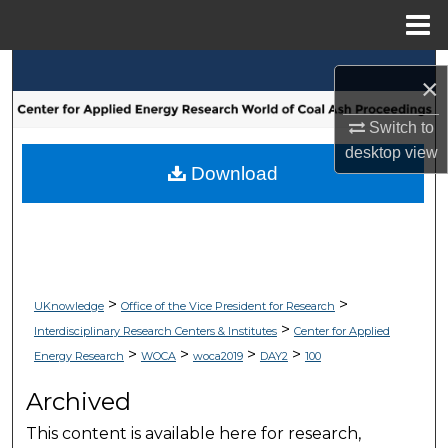
Menu
Home
Search
×
Browse Collections
Switch to
desktop
view
My Account
Download
About
Digital Commons Network™
>
>
UKnowledge
Office of the Vice President for Research
>
Interdisciplinary Research Centers & Institutes
Center for Applied
>
>
>
>
Energy Research
WOCA
woca2019
DAY2
100
Archived
This content is available here for research,