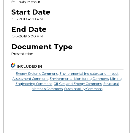
St. Louis, Missouri
Start Date
15-5-2019 4:30 PM
End Date
15-5-2019 5:00 PM
Document Type
Presentation
INCLUDED IN
Energy Systems Commons
,
Environmental Indicators and Impact
Assessment Commons
,
Environmental Monitoring Commons
,
Mining
Engineering Commons
,
Oil, Gas, and Energy Commons
,
Structural
Materials Commons
,
Sustainability Commons