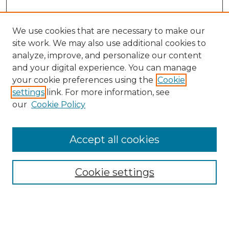
We use cookies that are necessary to make our
site work. We may also use additional cookies to
analyze, improve, and personalize our content
and your digital experience. You can manage
your cookie preferences using the
Cookie
settings
link. For more information, see
our
Cookie Policy
Accept all cookies
Search
Enter search terms:
Cookie settings
Select context to search: