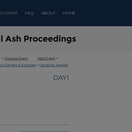
ACCOUNT
FAQ
ABOUT
HOME
<
Previous Event
Next Event
>
>
rch Centers & Institutes
Center for Applied
DAY1