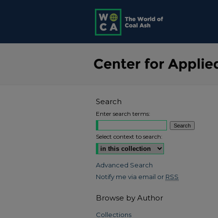
Search
Enter search terms:
Select context to search:
Advanced Search
Notify me via email or
RSS
Browse by Author
Collections