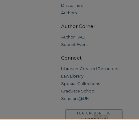
Disciplines
Authors
Author Corner
Author FAQ
Submit Event
Connect
Librarian-Created Resources
Law Library
Special Collections
Graduate School
Scholars@UK