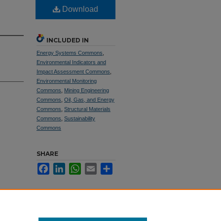
Download
INCLUDED IN
Energy Systems Commons
,
Environmental Indicators and
Impact Assessment Commons
,
Environmental Monitoring
Commons
,
Mining Engineering
Commons
,
Oil, Gas, and Energy
Commons
,
Structural Materials
Commons
,
Sustainability
Commons
SHARE
Facebook
LinkedIn
WhatsApp
Email
Share