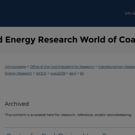
MY 
>
>
UKnowledge
Office of the Vice President for Research
Interdisciplinary Resea
>
>
>
>
Energy Research
WOCA
woca2019
day1
60
Archived
This content is available here for research, reference, and/or recordkeeping.