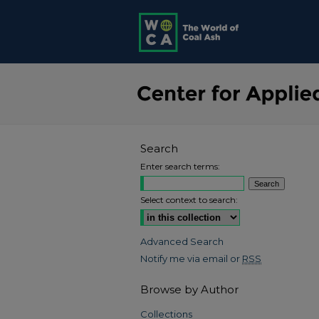
Search
Enter search terms:
Select context to search:
Advanced Search
Notify me via email or
RSS
Browse by Author
Collections