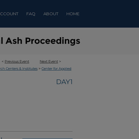
ACCOUNT
FAQ
ABOUT
HOME
<
Previous Event
Next Event
>
>
rch Centers & Institutes
Center for Applied
DAY1