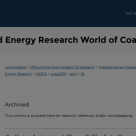
MY 
>
>
UKnowledge
Office of the Vice President for Research
Interdisciplinary Resea
>
>
>
>
Energy Research
WOCA
woca2019
day1
59
Archived
This content is available here for research, reference, and/or recordkeeping.