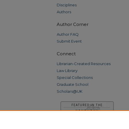
Disciplines
Authors
Author Corner
Author FAQ
Submit Event
Connect
Librarian-Created Resources
Law Library
Special Collections
Graduate School
Scholars@UK