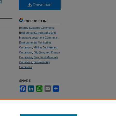
d
Download
INCLUDED IN
Energy Systems Commons
,
Environmental Indicators and
Impact Assessment Commons
,
Environmental Monitoring
Commons
,
Mining Engineering
Commons
,
Oil, Gas, and Energy
Commons
,
Structural Materials
Commons
,
Sustainability
Commons
SHARE
Facebook
LinkedIn
WhatsApp
Email
Share