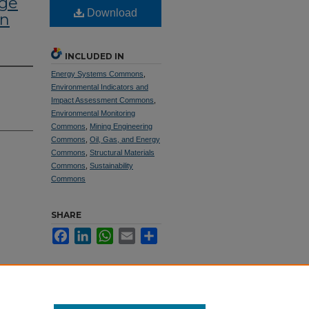
age
Download
mn
INCLUDED IN
Energy Systems Commons
,
Environmental Indicators and
Impact Assessment Commons
,
Environmental Monitoring
Commons
,
Mining Engineering
Commons
,
Oil, Gas, and Energy
Commons
,
Structural Materials
Commons
,
Sustainability
Commons
SHARE
Facebook
LinkedIn
WhatsApp
Email
Share