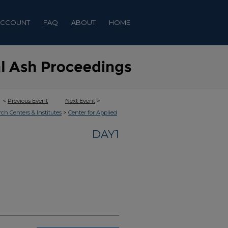
ACCOUNT
FAQ
ABOUT
HOME
<
Previous Event
Next Event
>
>
rch Centers & Institutes
Center for Applied
DAY1