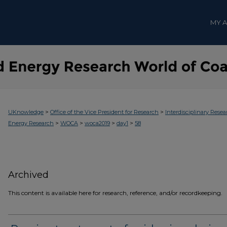
MY 
>
>
UKnowledge
Office of the Vice President for Research
Interdisciplinary Resea
>
>
>
>
Energy Research
WOCA
woca2019
day1
58
Archived
This content is available here for research, reference, and/or recordkeeping.