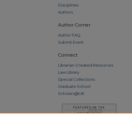
Disciplines
Authors
Author Corner
Author FAQ
Submit Event
Connect
Librarian-Created Resources
Law Library
Special Collections
Graduate School
Scholars@UK