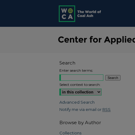
Search
Enter search terms:
Select context to search:
Advanced Search
Notify me via email or
RSS
Browse by Author
Collections