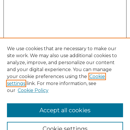
We use cookies that are necessary to make our
site work. We may also use additional cookies to
analyze, improve, and personalize our content
and your digital experience. You can manage
your cookie preferences using the
Cookie
settings
link. For more information, see
our
Cookie Policy
Accept all cookies
Search
Enter search terms:
Cookie settings