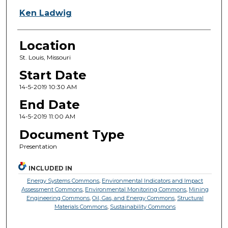
Ken Ladwig
Location
St. Louis, Missouri
Start Date
14-5-2019 10:30 AM
End Date
14-5-2019 11:00 AM
Document Type
Presentation
INCLUDED IN
Energy Systems Commons
,
Environmental Indicators and Impact
Assessment Commons
,
Environmental Monitoring Commons
,
Mining
Engineering Commons
,
Oil, Gas, and Energy Commons
,
Structural
Materials Commons
,
Sustainability Commons