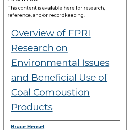
This content is available here for research,
reference, and/or recordkeeping.
Overview of EPRI
Research on
Environmental Issues
and Beneficial Use of
Coal Combustion
Products
Presenter Information
Bruce Hensel