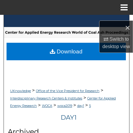
Menu
Home
Search
×
Browse Collections
Switch to
desktop
view
My Account
Download
About
Digital Commons Network™
>
>
UKnowledge
Office of the Vice President for Research
>
Interdisciplinary Research Centers & Institutes
Center for Applied
>
>
>
>
Energy Research
WOCA
woca2019
day1
5
DAY1
Archived