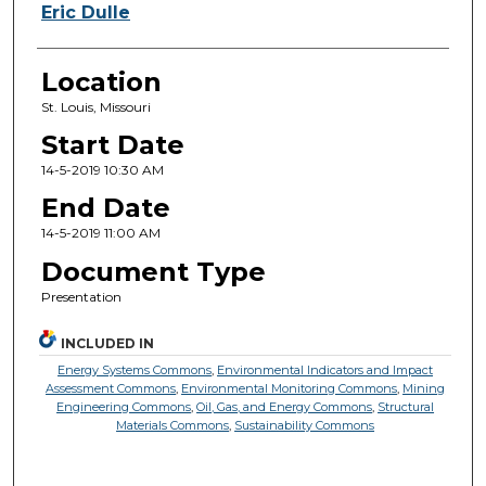
Eric Dulle
Location
St. Louis, Missouri
Start Date
14-5-2019 10:30 AM
End Date
14-5-2019 11:00 AM
Document Type
Presentation
INCLUDED IN
Energy Systems Commons
,
Environmental Indicators and Impact
Assessment Commons
,
Environmental Monitoring Commons
,
Mining
Engineering Commons
,
Oil, Gas, and Energy Commons
,
Structural
Materials Commons
,
Sustainability Commons