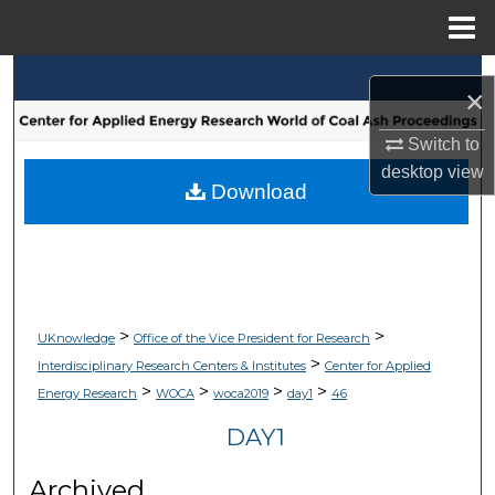
Menu
Home
Search
×
Browse Collections
Switch to
desktop
view
My Account
Download
About
Digital Commons Network™
>
>
UKnowledge
Office of the Vice President for Research
>
Interdisciplinary Research Centers & Institutes
Center for Applied
>
>
>
>
Energy Research
WOCA
woca2019
day1
46
DAY1
Archived