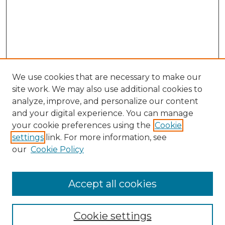
We use cookies that are necessary to make our
site work. We may also use additional cookies to
analyze, improve, and personalize our content
and your digital experience. You can manage
your cookie preferences using the
Cookie
settings
link. For more information, see
our
Cookie Policy
Accept all cookies
Search
Enter search terms:
Cookie settings