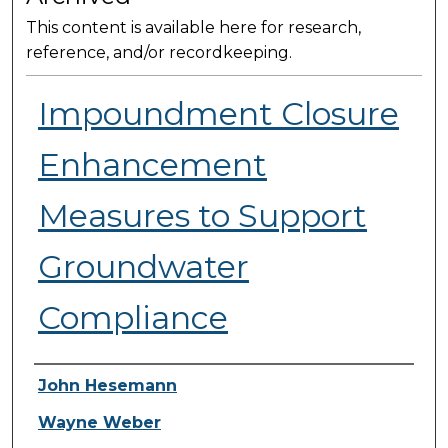
This content is available here for research,
reference, and/or recordkeeping.
Impoundment Closure
Enhancement
Measures to Support
Groundwater
Compliance
Presenter Information
John Hesemann
Wayne Weber