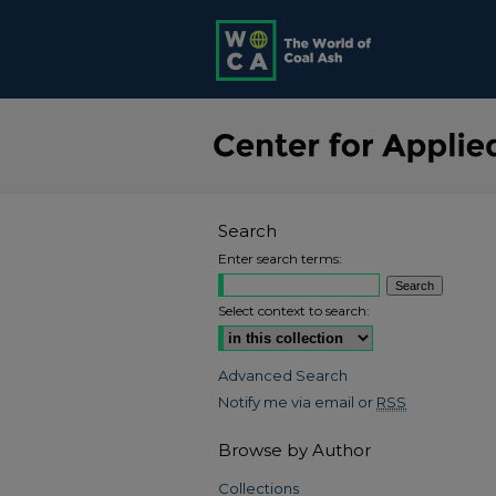
Search
Enter search terms:
Select context to search:
Advanced Search
Notify me via email or
RSS
Browse by Author
Collections