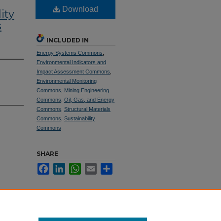
Download
ity
s
INCLUDED IN
Energy Systems Commons
,
Environmental Indicators and
Impact Assessment Commons
,
Environmental Monitoring
Commons
,
Mining Engineering
Commons
,
Oil, Gas, and Energy
Commons
,
Structural Materials
Commons
,
Sustainability
Commons
SHARE
Facebook
LinkedIn
WhatsApp
Email
Share