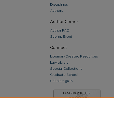
Disciplines
Authors
Author Corner
Author FAQ
Submit Event
Connect
Librarian-Created Resources
Law Library
Special Collections
Graduate School
Scholars@UK