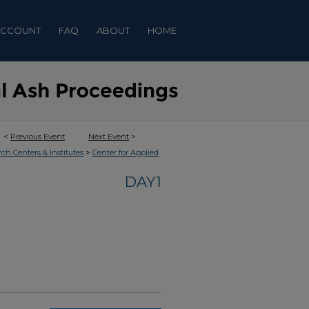
ACCOUNT
FAQ
ABOUT
HOME
<
Previous Event
Next Event
>
>
rch Centers & Institutes
Center for Applied
DAY1