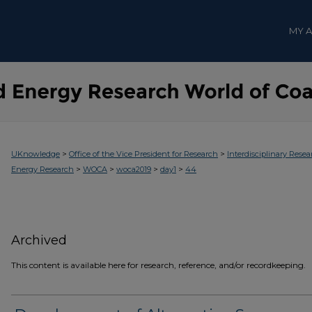
MY 
>
>
UKnowledge
Office of the Vice President for Research
Interdisciplinary Resea
>
>
>
>
Energy Research
WOCA
woca2019
day1
44
Archived
This content is available here for research, reference, and/or recordkeeping.