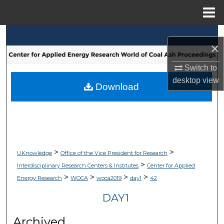
Menu
Home
Search
×
Browse Collections
Switch to
desktop
view
My Account
Download
About
Digital Commons Network™
>
>
UKnowledge
Office of the Vice President for Research
>
Interdisciplinary Research Centers & Institutes
Center for Applied
>
>
>
>
Energy Research
WOCA
woca2019
day1
42
DAY1
Archived