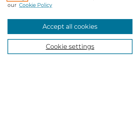
our
Cookie Policy
Accept all cookies
Search
Enter search terms:
Cookie settings
Select context to search:
Advanced Search
Notify me via email or
RSS
Browse by Author
Collections
Disciplines
Authors