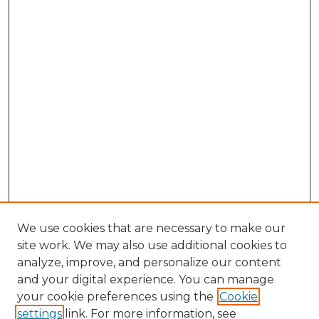
We use cookies that are necessary to make our
site work. We may also use additional cookies to
analyze, improve, and personalize our content
and your digital experience. You can manage
your cookie preferences using the
Cookie
settings
link. For more information, see