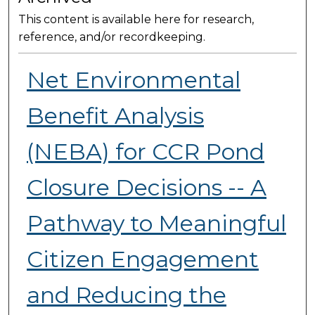
This content is available here for research,
reference, and/or recordkeeping.
Net Environmental
Benefit Analysis
(NEBA) for CCR Pond
Closure Decisions -- A
Pathway to Meaningful
Citizen Engagement
and Reducing the