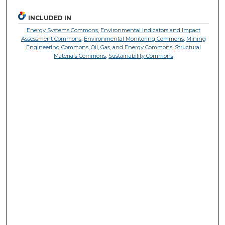
INCLUDED IN
Energy Systems Commons
,
Environmental Indicators and Impact
Assessment Commons
,
Environmental Monitoring Commons
,
Mining
Engineering Commons
,
Oil, Gas, and Energy Commons
,
Structural
Materials Commons
,
Sustainability Commons