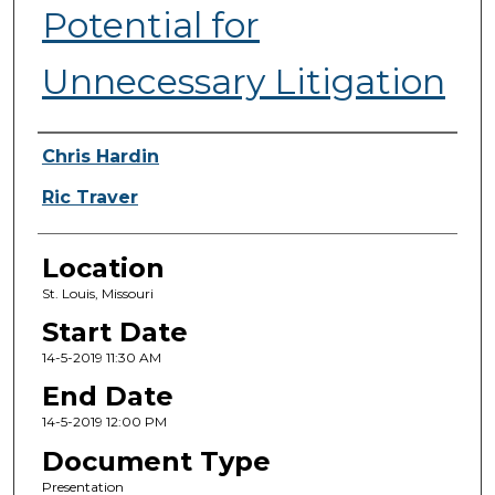
Potential for
Unnecessary Litigation
Presenter Information
Chris Hardin
Ric Traver
Location
St. Louis, Missouri
Start Date
14-5-2019 11:30 AM
End Date
14-5-2019 12:00 PM
Document Type
Presentation