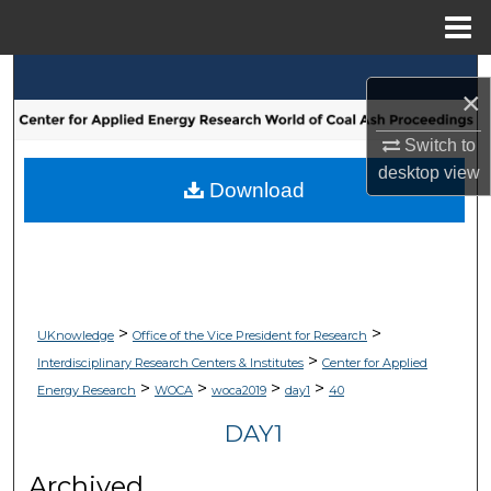
Menu
Home
Search
×
Browse Collections
Switch to
desktop
view
My Account
Download
About
Digital Commons Network™
>
>
UKnowledge
Office of the Vice President for Research
>
Interdisciplinary Research Centers & Institutes
Center for Applied
>
>
>
>
Energy Research
WOCA
woca2019
day1
40
DAY1
Archived