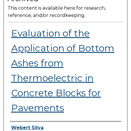
This content is available here for research,
reference, and/or recordkeeping.
Evaluation of the
Application of Bottom
Ashes from
Thermoelectric in
Concrete Blocks for
Pavements
Presenter Information
Webert Silva