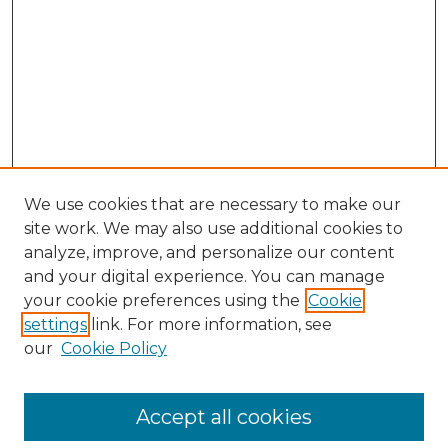
We use cookies that are necessary to make our
site work. We may also use additional cookies to
analyze, improve, and personalize our content
and your digital experience. You can manage
your cookie preferences using the
Cookie
settings
link. For more information, see
our
Cookie Policy
Accept all cookies
Search