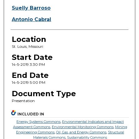
Suelly Barroso
Antonio Cabral
Location
St. Louis, Missouri
Start Date
14-5-2019 3:30 PM
End Date
14-5-2019 5:00 PM
Document Type
Presentation
INCLUDED IN
Energy Systems Commons
,
Environmental Indicators and Impact
Assessment Commons
,
Environmental Monitoring Commons
,
Mining
Engineering Commons
,
Oil, Gas, and Energy Commons
,
Structural
Materials Commons
,
Sustainability Commons