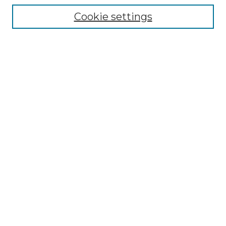
Enter search terms:
Cookie settings
Select context to search:
Advanced Search
Notify me via email or
RSS
Browse by Author
Collections
Disciplines
Authors
Author Corner
Author FAQ
Submit Event