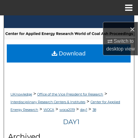
Menu
Home
Search
×
Browse Collections
Switch to
desktop
view
My Account
Download
About
Digital Commons Network™
>
>
UKnowledge
Office of the Vice President for Research
>
Interdisciplinary Research Centers & Institutes
Center for Applied
>
>
>
>
Energy Research
WOCA
woca2019
day1
38
DAY1
Archived