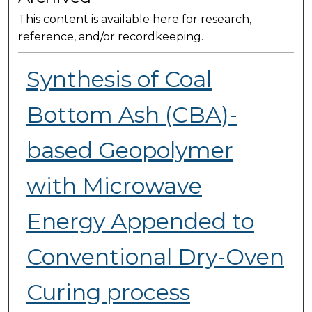
This content is available here for research,
reference, and/or recordkeeping.
Synthesis of Coal
Bottom Ash (CBA)-
based Geopolymer
with Microwave
Energy Appended to
Conventional Dry-Oven
Curing process