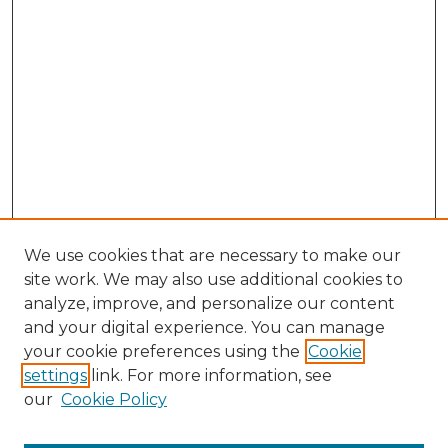
We use cookies that are necessary to make our
site work. We may also use additional cookies to
analyze, improve, and personalize our content
and your digital experience. You can manage
your cookie preferences using the
Cookie
settings
link. For more information, see
our
Cookie Policy