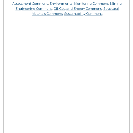
Assessment Commons
,
Environmental Monitoring Commons
,
Mining
Engineering Commons
,
Oil, Gas, and Energy Commons
,
Structural
Materials Commons
,
Sustainability Commons