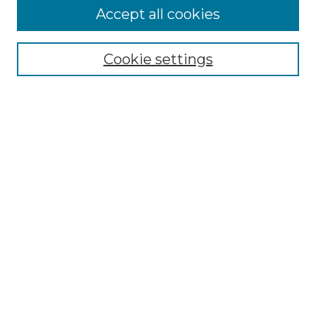
Accept all cookies
Search
Enter search terms:
Cookie settings
Select context to search:
Advanced Search
Notify me via email or
RSS
Browse by Author
Collections
Disciplines
Authors
Author Corner
Author FAQ