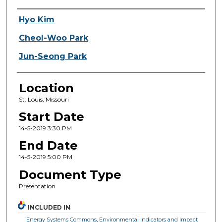
Presenter Information
Hyo Kim
Cheol-Woo Park
Jun-Seong Park
Location
St. Louis, Missouri
Start Date
14-5-2019 3:30 PM
End Date
14-5-2019 5:00 PM
Document Type
Presentation
INCLUDED IN
Energy Systems Commons
,
Environmental Indicators and Impact