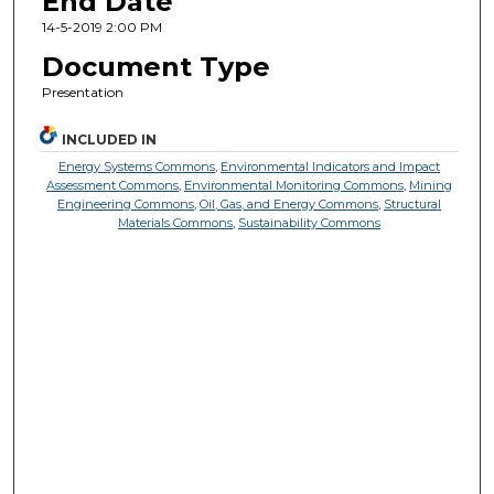
End Date
14-5-2019 2:00 PM
Document Type
Presentation
INCLUDED IN
Energy Systems Commons
,
Environmental Indicators and Impact
Assessment Commons
,
Environmental Monitoring Commons
,
Mining
Engineering Commons
,
Oil, Gas, and Energy Commons
,
Structural
Materials Commons
,
Sustainability Commons