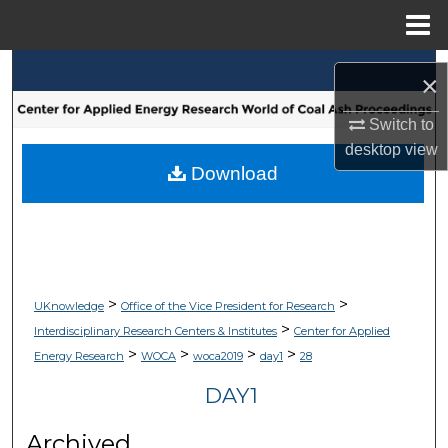
Menu
Home
Search
×
Browse Collections
Switch to
desktop
view
My Account
Download
About
Digital Commons Network™
>
>
UKnowledge
Office of the Vice President for Research
>
Interdisciplinary Research Centers & Institutes
Center for Applied
>
>
>
>
Energy Research
WOCA
woca2019
day1
28
DAY1
Archived