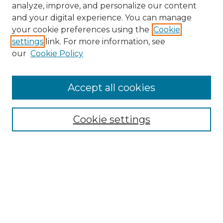
analyze, improve, and personalize our content
and your digital experience. You can manage
your cookie preferences using the
Cookie
settings
link. For more information, see
our
Cookie Policy
Accept all cookies
Search
Enter search terms:
Cookie settings
Select context to search:
Advanced Search
Notify me via email or
RSS