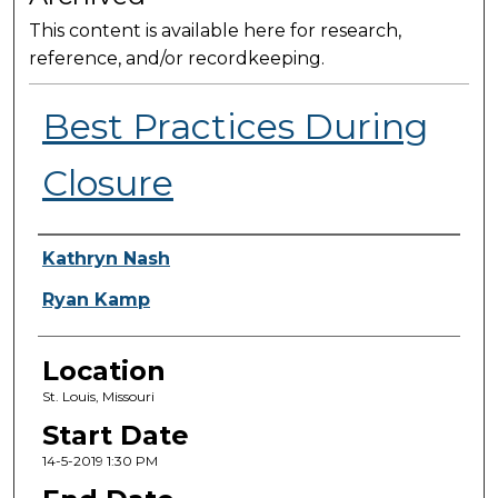
This content is available here for research,
reference, and/or recordkeeping.
Best Practices During
Closure
Presenter Information
Kathryn Nash
Ryan Kamp
Location
St. Louis, Missouri
Start Date
14-5-2019 1:30 PM