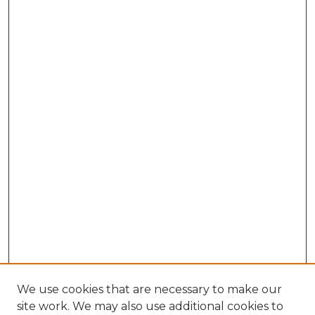
We use cookies that are necessary to make our
site work. We may also use additional cookies to