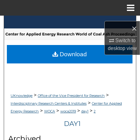
Menu
Home
Search
×
Browse Collections
Switch to
desktop
view
My Account
Download
About
Digital Commons Network™
>
>
UKnowledge
Office of the Vice President for Research
>
Interdisciplinary Research Centers & Institutes
Center for Applied
>
>
>
>
Energy Research
WOCA
woca2019
day1
2
DAY1
Archived