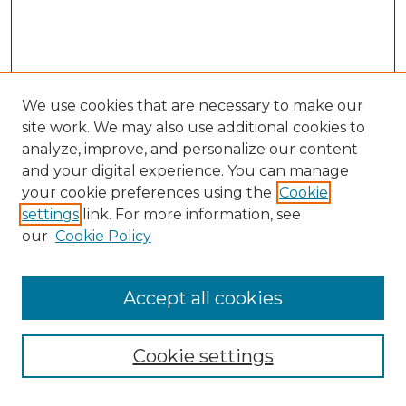
We use cookies that are necessary to make our
site work. We may also use additional cookies to
analyze, improve, and personalize our content
and your digital experience. You can manage
your cookie preferences using the
Cookie
settings
link. For more information, see
our
Cookie Policy
Accept all cookies
Search
Enter search terms:
Cookie settings