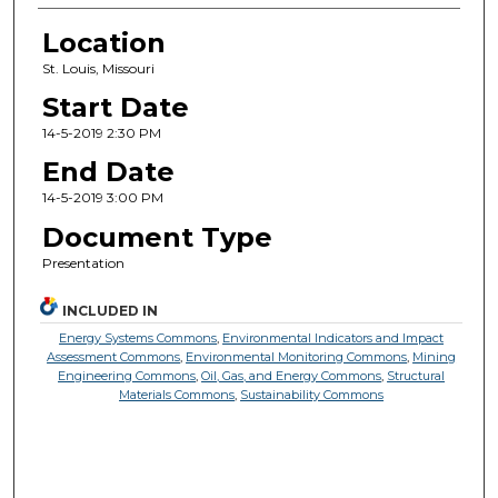
Location
St. Louis, Missouri
Start Date
14-5-2019 2:30 PM
End Date
14-5-2019 3:00 PM
Document Type
Presentation
INCLUDED IN
Energy Systems Commons
,
Environmental Indicators and Impact
Assessment Commons
,
Environmental Monitoring Commons
,
Mining
Engineering Commons
,
Oil, Gas, and Energy Commons
,
Structural
Materials Commons
,
Sustainability Commons