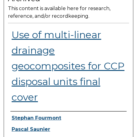
This content is available here for research,
reference, and/or recordkeeping.
Use of multi-linear
drainage
geocomposites for CCP
disposal units final
cover
Presenter Information
Stephan Fourmont
Pascal Saunier