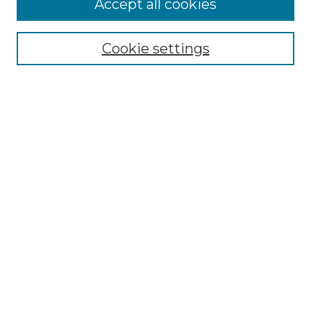
Accept all cookies
Search
Enter search terms:
Cookie settings
Select context to search:
Advanced Search
Notify me via email or
RSS
Browse by Author
Collections
Disciplines
Authors
Author Corner
Author FAQ
Submit Event