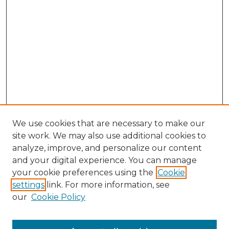
We use cookies that are necessary to make our
site work. We may also use additional cookies to
analyze, improve, and personalize our content
and your digital experience. You can manage
your cookie preferences using the
Cookie
settings
link. For more information, see
our
Cookie Policy