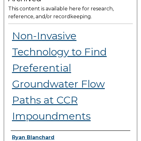
This content is available here for research,
reference, and/or recordkeeping.
Non-Invasive
Technology to Find
Preferential
Groundwater Flow
Paths at CCR
Impoundments
Presenter Information
Ryan Blanchard