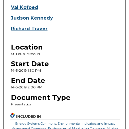
Val Kofoed
Judson Kennedy
Richard Traver
Location
St. Louis, Missouri
Start Date
14-5-2019 1:30 PM
End Date
14-5-2019 2:00 PM
Document Type
Presentation
INCLUDED IN
Energy Systems Commons
,
Environmental Indicators and Impact
Assessment Commons
,
Environmental Monitoring Commons
,
Mining