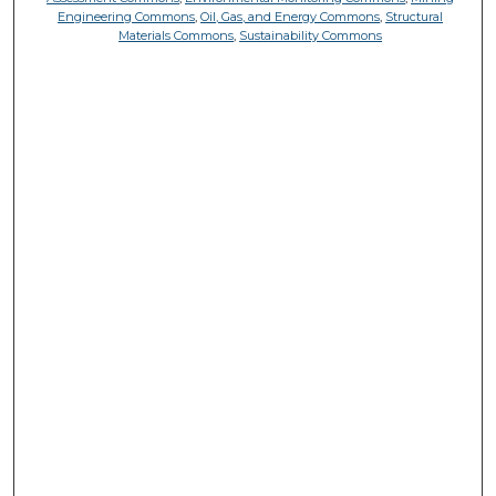
Engineering Commons
,
Oil, Gas, and Energy Commons
,
Structural
Materials Commons
,
Sustainability Commons