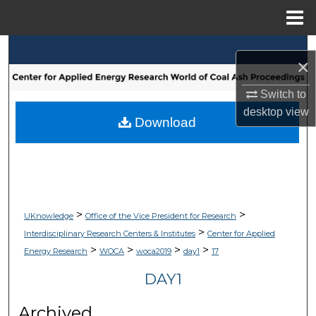
Menu
Home
Search
×
Browse Collections
Switch to
desktop
view
My Account
Download
About
Digital Commons Network™
>
>
UKnowledge
Office of the Vice President for Research
>
Interdisciplinary Research Centers & Institutes
Center for Applied
>
>
>
>
Energy Research
WOCA
woca2019
day1
17
DAY1
Archived