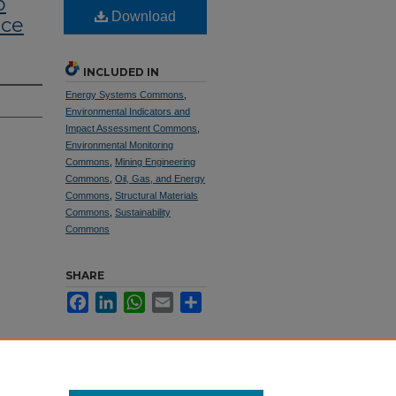
o
Download
ace
INCLUDED IN
Energy Systems Commons
,
Environmental Indicators and
Impact Assessment Commons
,
Environmental Monitoring
Commons
,
Mining Engineering
Commons
,
Oil, Gas, and Energy
Commons
,
Structural Materials
Commons
,
Sustainability
Commons
SHARE
Facebook
LinkedIn
WhatsApp
Email
Share