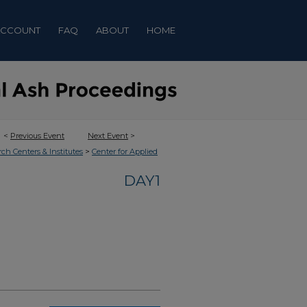
ACCOUNT
FAQ
ABOUT
HOME
<
Previous Event
Next Event
>
>
rch Centers & Institutes
Center for Applied
DAY1