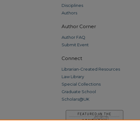
Disciplines
Authors
Author Corner
Author FAQ
Submit Event
Connect
Librarian-Created Resources
Law Library
Special Collections
Graduate School
Scholars@UK