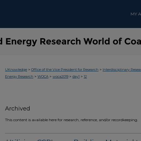
MY 
>
>
UKnowledge
Office of the Vice President for Research
Interdisciplinary Resea
>
>
>
>
Energy Research
WOCA
woca2019
day1
12
Archived
This content is available here for research, reference, and/or recordkeeping.