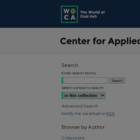
Search
Enter search terms:
Select context to search:
Advanced Search
Notify me via email or
RSS
Browse by Author
Collections