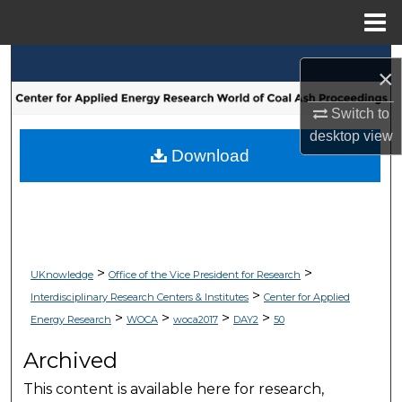
Menu
Home
Search
×
Browse Collections
Switch to
desktop
view
My Account
Download
About
Digital Commons Network™
>
>
UKnowledge
Office of the Vice President for Research
>
Interdisciplinary Research Centers & Institutes
Center for Applied
>
>
>
>
Energy Research
WOCA
woca2017
DAY2
50
Archived
This content is available here for research,