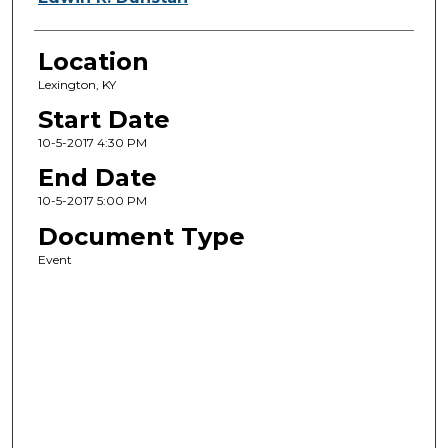
Location
Lexington, KY
Start Date
10-5-2017 4:30 PM
End Date
10-5-2017 5:00 PM
Document Type
Event