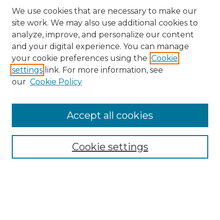
We use cookies that are necessary to make our
site work. We may also use additional cookies to
analyze, improve, and personalize our content
and your digital experience. You can manage
your cookie preferences using the
Cookie
settings
link. For more information, see
our
Cookie Policy
Accept all cookies
Search
Enter search terms:
Cookie settings
Select context to search:
Advanced Search