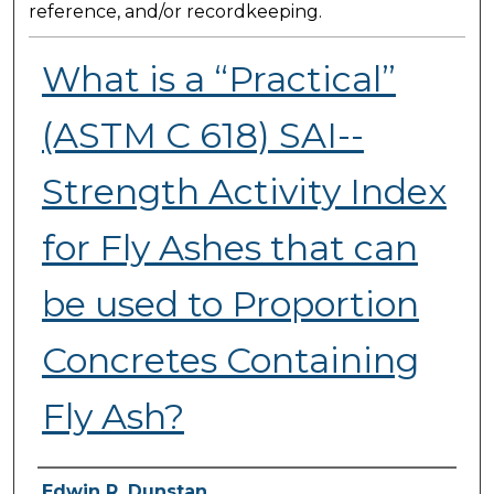
reference, and/or recordkeeping.
What is a “Practical”
(ASTM C 618) SAI--
Strength Activity Index
for Fly Ashes that can
be used to Proportion
Concretes Containing
Fly Ash?
Presenter Information
Edwin R. Dunstan