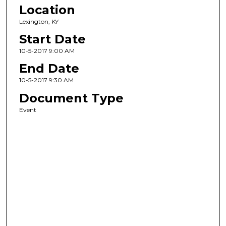
Location
Lexington, KY
Start Date
10-5-2017 9:00 AM
End Date
10-5-2017 9:30 AM
Document Type
Event