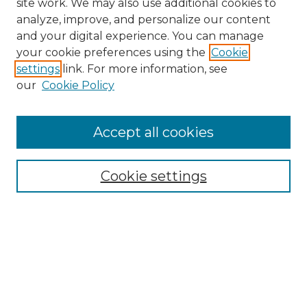
site work. We may also use additional cookies to
analyze, improve, and personalize our content
and your digital experience. You can manage
your cookie preferences using the
Cookie
settings
link. For more information, see
our
Cookie Policy
Accept all cookies
Search
Enter search terms:
Cookie settings
Select context to search:
Advanced Search
Notify me via email or
RSS