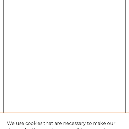
We use cookies that are necessary to make our