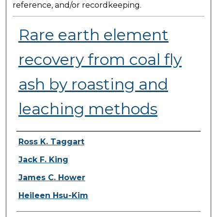
reference, and/or recordkeeping.
Rare earth element
recovery from coal fly
ash by roasting and
leaching methods
Presenter Information
Ross K. Taggart
Jack F. King
James C. Hower
Heileen Hsu-Kim