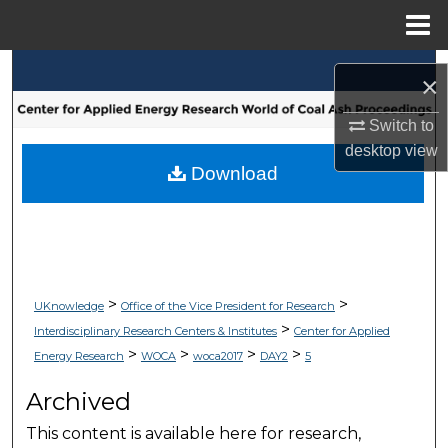
Menu
Home
Search
×
Browse Collections
Switch to
desktop
view
My Account
Download
About
Digital Commons Network™
>
>
UKnowledge
Office of the Vice President for Research
>
Interdisciplinary Research Centers & Institutes
Center for Applied
>
>
>
>
Energy Research
WOCA
woca2017
DAY2
5
Archived
This content is available here for research,