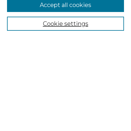
Accept all cookies
Search
Enter search terms:
Cookie settings
Select context to search:
Advanced Search
Notify me via email or
RSS
Browse by Author
Collections
Disciplines
Authors
Author Corner
Author FAQ