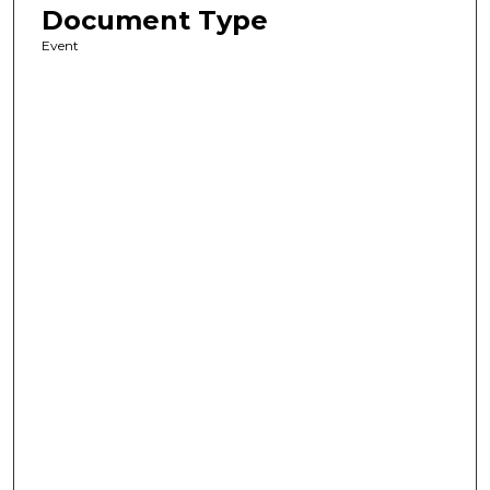
Document Type
Event