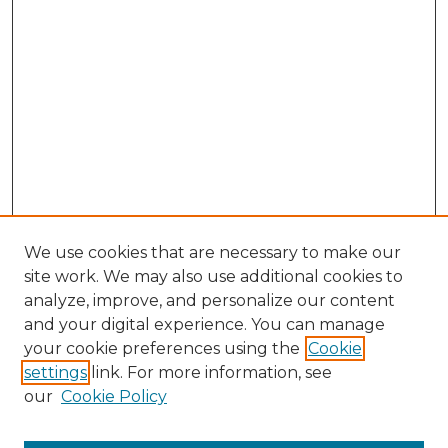
We use cookies that are necessary to make our
site work. We may also use additional cookies to
analyze, improve, and personalize our content
and your digital experience. You can manage
your cookie preferences using the
Cookie
settings
link. For more information, see
our
Cookie Policy