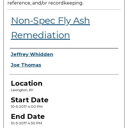
reference, and/or recordkeeping.
Non-Spec Fly Ash
Remediation
Presenter Information
Jeffrey Whidden
Joe Thomas
Location
Lexington, KY
Start Date
10-5-2017 4:00 PM
End Date
10-5-2017 4:30 PM