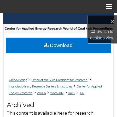
Menu
Home
Search
×
Browse Collections
Switch to
desktop
view
My Account
Download
About
Digital Commons Network™
>
>
UKnowledge
Office of the Vice President for Research
>
Interdisciplinary Research Centers & Institutes
Center for Applied
>
>
>
>
Energy Research
WOCA
woca2017
DAY2
44
Archived
This content is available here for research,