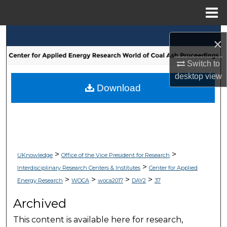
Menu
Home
Search
×
Browse Collections
Switch to
desktop
view
My Account
Download
About
Digital Commons Network™
>
>
UKnowledge
Office of the Vice President for Research
>
Interdisciplinary Research Centers & Institutes
Center for Applied
>
>
>
>
Energy Research
WOCA
woca2017
DAY2
37
Archived
This content is available here for research,