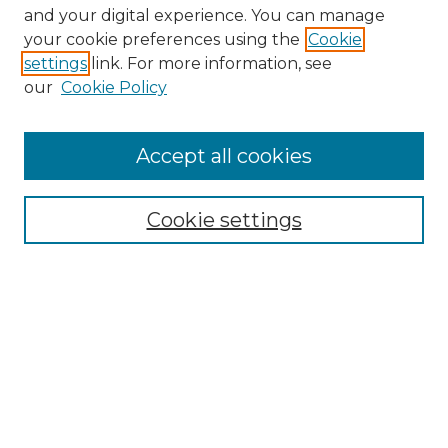
and your digital experience. You can manage
your cookie preferences using the
Cookie
settings
link. For more information, see
our
Cookie Policy
Accept all cookies
Search
Enter search terms:
Cookie settings
Select context to search:
Advanced Search
Notify me via email or
RSS
Browse by Author