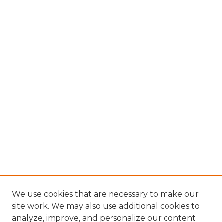
We use cookies that are necessary to make our
site work. We may also use additional cookies to
analyze, improve, and personalize our content