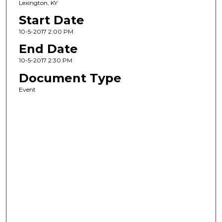
Lexington, KY
Start Date
10-5-2017 2:00 PM
End Date
10-5-2017 2:30 PM
Document Type
Event