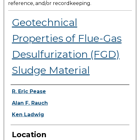
reference, and/or recordkeeping.
Geotechnical
Properties of Flue-Gas
Desulfurization (FGD)
Sludge Material
Presenter Information
R. Eric Pease
Alan F. Rauch
Ken Ladwig
Location