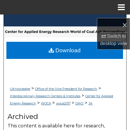
Menu
Home
Search
×
Browse Collections
Switch to
desktop
view
My Account
Download
About
Digital Commons Network™
>
>
UKnowledge
Office of the Vice President for Research
>
Interdisciplinary Research Centers & Institutes
Center for Applied
>
>
>
>
Energy Research
WOCA
woca2017
DAY2
34
Archived
This content is available here for research,