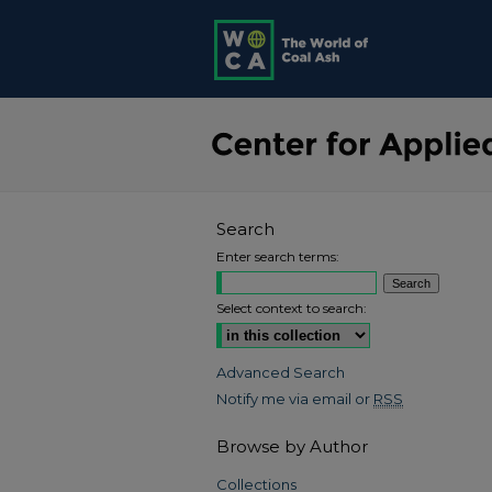
Search
Enter search terms:
Select context to search:
Advanced Search
Notify me via email or
RSS
Browse by Author
Collections