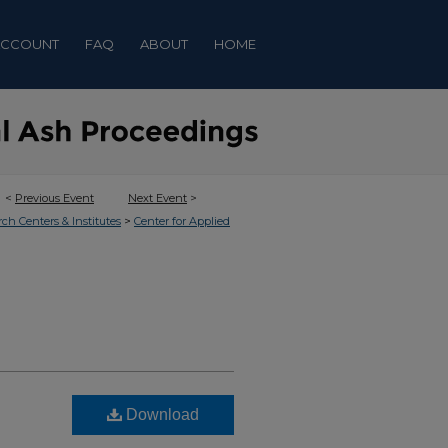
ACCOUNT
FAQ
ABOUT
HOME
<
Previous Event
Next Event
>
>
rch Centers & Institutes
Center for Applied
Download