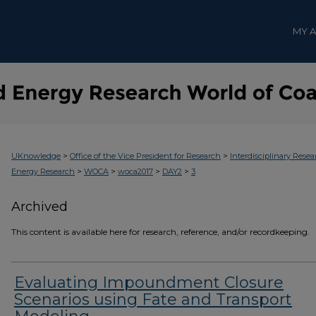
MY 
>
>
UKnowledge
Office of the Vice President for Research
Interdisciplinary Resea
>
>
>
>
Energy Research
WOCA
woca2017
DAY2
3
Archived
This content is available here for research, reference, and/or recordkeeping.
Evaluating Impoundment Closure
Scenarios using Fate and Transport