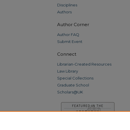
Disciplines
Authors
Author Corner
Author FAQ
Submit Event
Connect
Librarian-Created Resources
Law Library
Special Collections
Graduate School
Scholars@UK