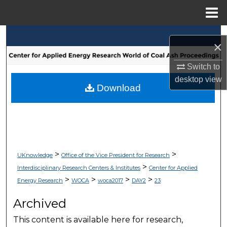
Menu
Home
Search
×
Browse Collections
Switch to
desktop
view
My Account
Download
About
Digital Commons Network™
>
>
UKnowledge
Office of the Vice President for Research
>
Interdisciplinary Research Centers & Institutes
Center for Applied
>
>
>
>
Energy Research
WOCA
woca2017
DAY2
23
Archived
This content is available here for research,