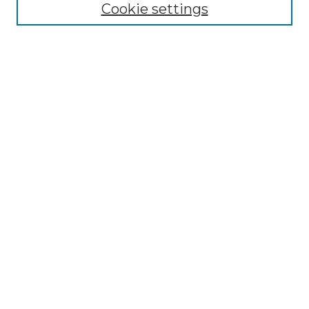
Cookie settings
Select context to search:
Advanced Search
Notify me via email or
RSS
Browse by Author
Collections
Disciplines
Authors
Author Corner
Author FAQ
Submit Event
Connect