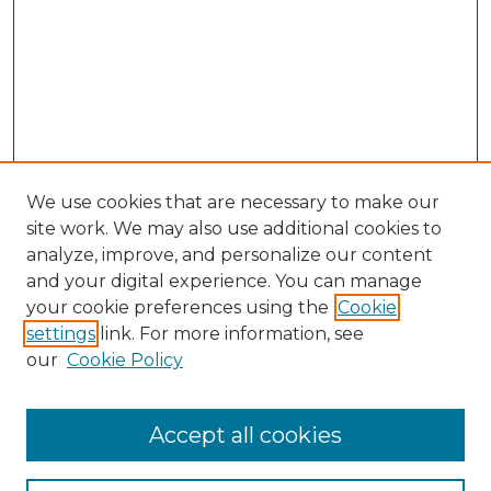
We use cookies that are necessary to make our
site work. We may also use additional cookies to
analyze, improve, and personalize our content
and your digital experience. You can manage
your cookie preferences using the
Cookie
settings
link. For more information, see
our
Cookie Policy
Accept all cookies
Search
Enter search terms: