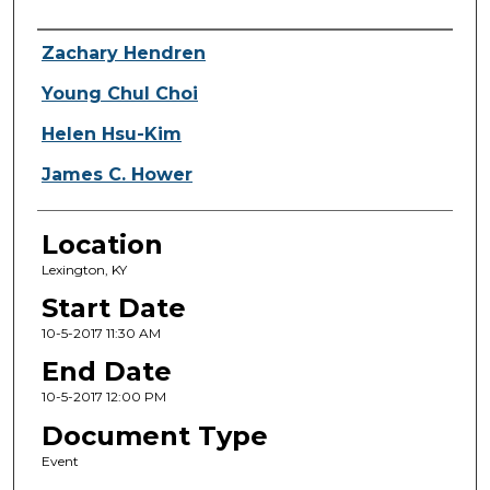
Presenter Information
Zachary Hendren
Young Chul Choi
Helen Hsu-Kim
James C. Hower
Location
Lexington, KY
Start Date
10-5-2017 11:30 AM
End Date
10-5-2017 12:00 PM
Document Type
Event