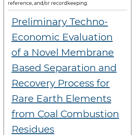
reference, and/or recordkeeping.
Preliminary Techno-
Economic Evaluation
of a Novel Membrane
Based Separation and
Recovery Process for
Rare Earth Elements
from Coal Combustion
Residues