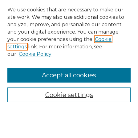
We use cookies that are necessary to make our
site work. We may also use additional cookies to
analyze, improve, and personalize our content
and your digital experience. You can manage
your cookie preferences using the
Cookie
settings
link. For more information, see
our
Cookie Policy
Accept all cookies
Search
Enter search terms:
Cookie settings
Select context to search: