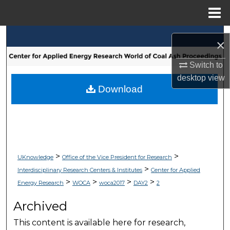
Menu
Home
Search
×
Browse Collections
Switch to
desktop
view
My Account
Download
About
Digital Commons Network™
>
>
UKnowledge
Office of the Vice President for Research
>
Interdisciplinary Research Centers & Institutes
Center for Applied
>
>
>
>
Energy Research
WOCA
woca2017
DAY2
2
Archived
This content is available here for research,