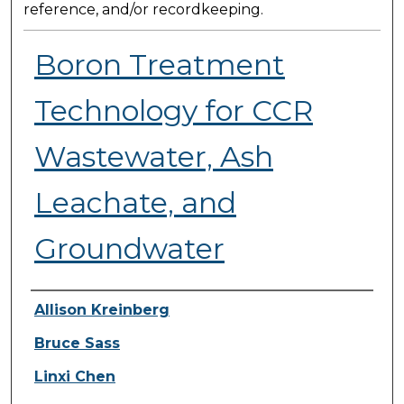
reference, and/or recordkeeping.
Boron Treatment
Technology for CCR
Wastewater, Ash
Leachate, and
Groundwater
Presenter Information
Allison Kreinberg
Bruce Sass
Linxi Chen