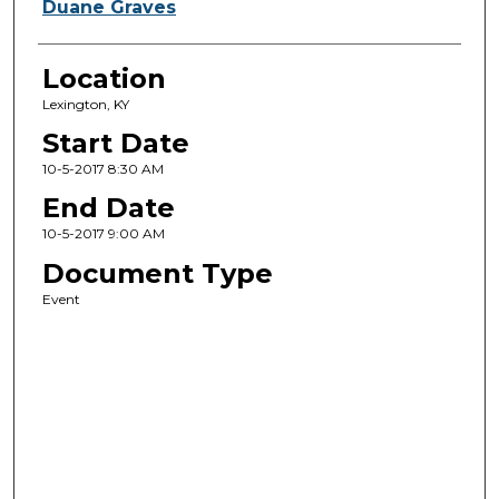
Duane Graves
Location
Lexington, KY
Start Date
10-5-2017 8:30 AM
End Date
10-5-2017 9:00 AM
Document Type
Event