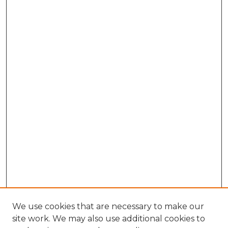
We use cookies that are necessary to make our
site work. We may also use additional cookies to