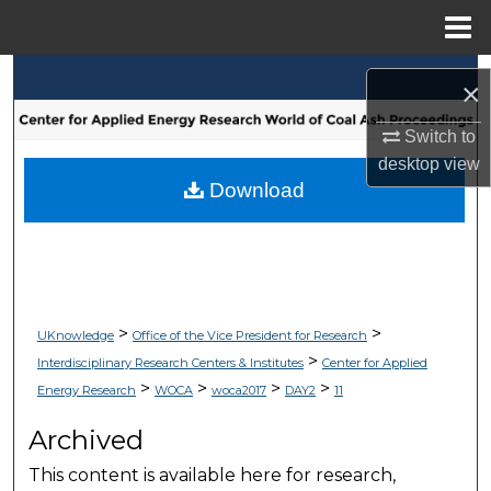
Menu
Home
Search
×
Browse Collections
Switch to
desktop
view
My Account
Download
About
Digital Commons Network™
>
>
UKnowledge
Office of the Vice President for Research
>
Interdisciplinary Research Centers & Institutes
Center for Applied
>
>
>
>
Energy Research
WOCA
woca2017
DAY2
11
Archived
This content is available here for research,