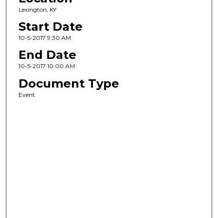
Lexington, KY
Start Date
10-5-2017 9:30 AM
End Date
10-5-2017 10:00 AM
Document Type
Event