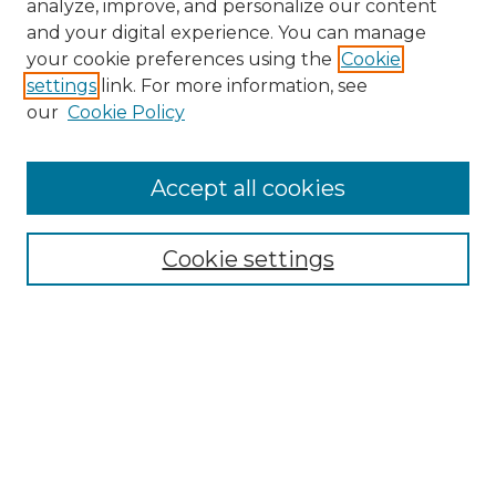
analyze, improve, and personalize our content
and your digital experience. You can manage
your cookie preferences using the
Cookie
settings
link. For more information, see
our
Cookie Policy
Accept all cookies
Search
Enter search terms:
Cookie settings
Select context to search:
Advanced Search
Notify me via email or
RSS
Browse by Author