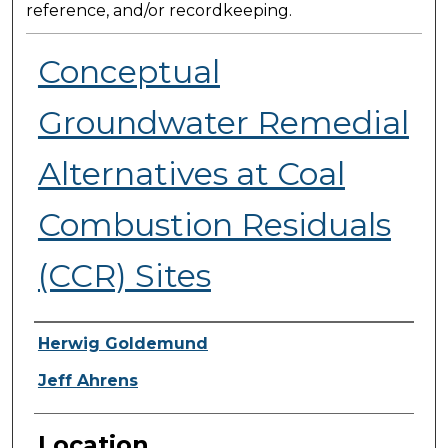
reference, and/or recordkeeping.
Conceptual
Groundwater Remedial
Alternatives at Coal
Combustion Residuals
(CCR) Sites
Presenter Information
Herwig Goldemund
Jeff Ahrens
Location