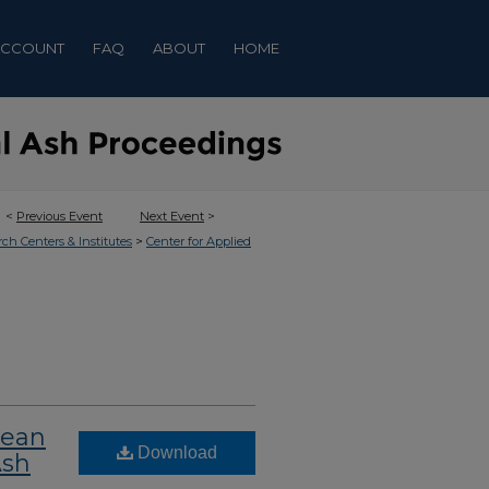
ACCOUNT
FAQ
ABOUT
HOME
<
Previous Event
Next Event
>
>
rch Centers & Institutes
Center for Applied
lean
Download
Ash