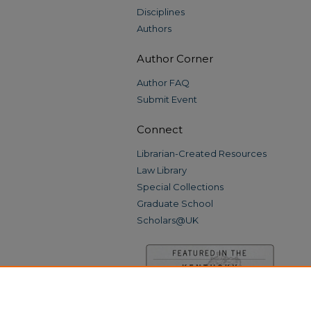
Disciplines
Authors
Author Corner
Author FAQ
Submit Event
Connect
Librarian-Created Resources
Law Library
Special Collections
Graduate School
Scholars@UK