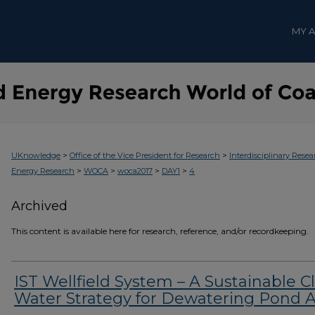
MY 
>
>
UKnowledge
Office of the Vice President for Research
Interdisciplinary Resea
>
>
>
>
Energy Research
WOCA
woca2017
DAY1
4
Archived
This content is available here for research, reference, and/or recordkeeping.
IST Wellfield System – A Sustainable C
Water Strategy for Dewatering Pond 