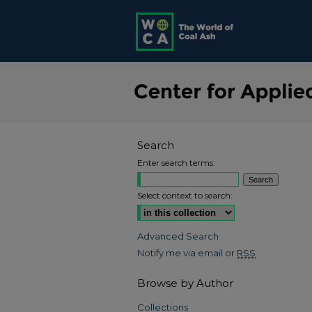
Search
Enter search terms:
Select context to search:
Advanced Search
Notify me via email or
RSS
Browse by Author
Collections