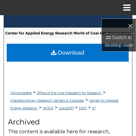
Menu
Home
Search
×
Browse Collections
Switch to
desktop
view
My Account
Download
About
Digital Commons Network™
>
>
UKnowledge
Office of the Vice President for Research
>
Interdisciplinary Research Centers & Institutes
Center for Applied
>
>
>
>
Energy Research
WOCA
woca2017
DAY1
27
Archived
This content is available here for research,