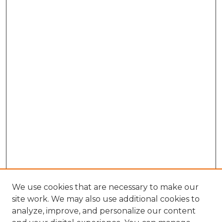
We use cookies that are necessary to make our
site work. We may also use additional cookies to
analyze, improve, and personalize our content