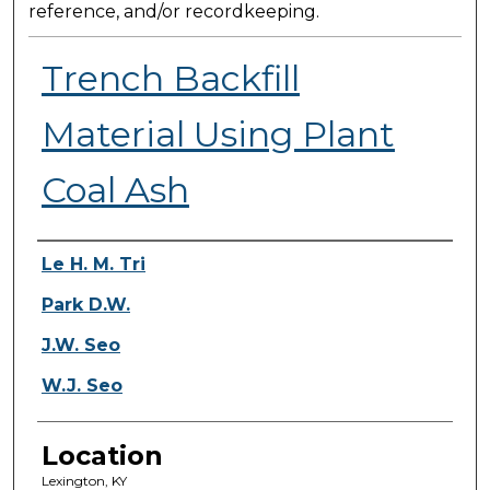
reference, and/or recordkeeping.
Trench Backfill
Material Using Plant
Coal Ash
Presenter Information
Le H. M. Tri
Park D.W.
J.W. Seo
W.J. Seo
Location
Lexington, KY