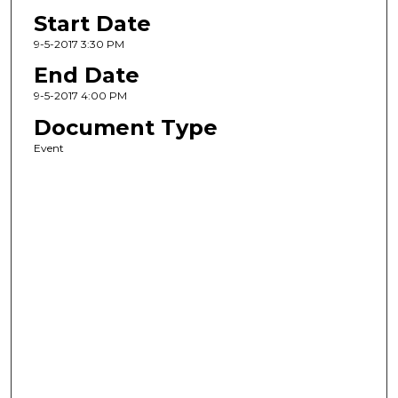
Start Date
9-5-2017 3:30 PM
End Date
9-5-2017 4:00 PM
Document Type
Event