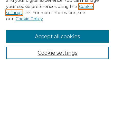
and your digital experience. You can manage
your cookie preferences using the
Cookie
settings
link. For more information, see
our
Cookie Policy
Accept all cookies
Search
Enter search terms:
Cookie settings
Select context to search:
Advanced Search
Notify me via email or
RSS
Browse by Author
Collections