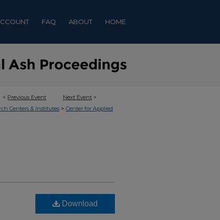
ACCOUNT
FAQ
ABOUT
HOME
<
Previous Event
Next Event
>
>
rch Centers & Institutes
Center for Applied
Download