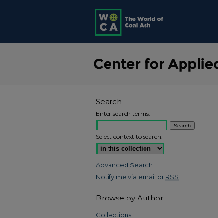
Search
Enter search terms:
Select context to search:
Advanced Search
Notify me via email or
RSS
Browse by Author
Collections