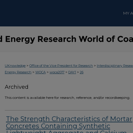
MY 
>
>
UKnowledge
Office of the Vice President for Research
Interdisciplinary Resea
>
>
>
>
Energy Research
WOCA
woca2017
DAY1
26
Archived
This content is available here for research, reference, and/or recordkeeping.
The Strength Characteristics of Mortar
Concretes Containing Synthetic