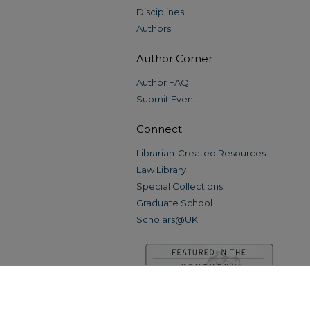
Disciplines
Authors
Author Corner
Author FAQ
Submit Event
Connect
Librarian-Created Resources
Law Library
Special Collections
Graduate School
Scholars@UK