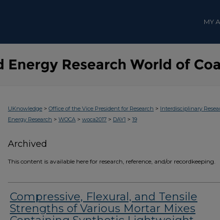
MY 
>
>
UKnowledge
Office of the Vice President for Research
Interdisciplinary Resea
>
>
>
>
Energy Research
WOCA
woca2017
DAY1
19
Archived
This content is available here for research, reference, and/or recordkeeping.
Compressive, Flexural, and Tensile
Strengths of Various Mortar Mixes