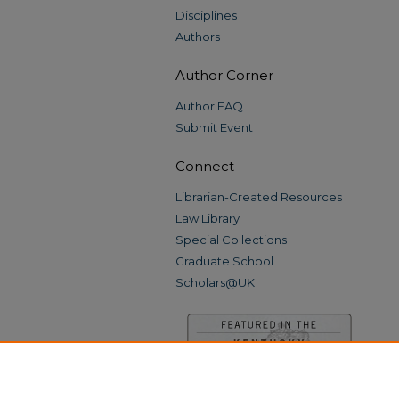
Disciplines
Authors
Author Corner
Author FAQ
Submit Event
Connect
Librarian-Created Resources
Law Library
Special Collections
Graduate School
Scholars@UK