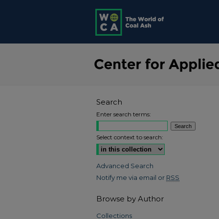
Search
Enter search terms:
Select context to search:
Advanced Search
Notify me via email or
RSS
Browse by Author
Collections