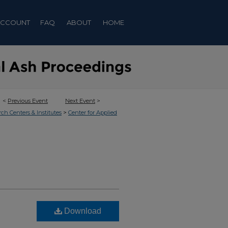
ACCOUNT
FAQ
ABOUT
HOME
<
Previous Event
Next Event
>
>
rch Centers & Institutes
Center for Applied
Download