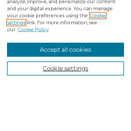
analyze, improve, and personalize our content
and your digital experience. You can manage
your cookie preferences using the
Cookie
settings
link. For more information, see
our
Cookie Policy
Accept all cookies
Search
Enter search terms:
Cookie settings
Select context to search:
Advanced Search
Notify me via email or
RSS
Browse by Author