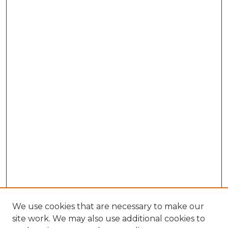
We use cookies that are necessary to make our
site work. We may also use additional cookies to