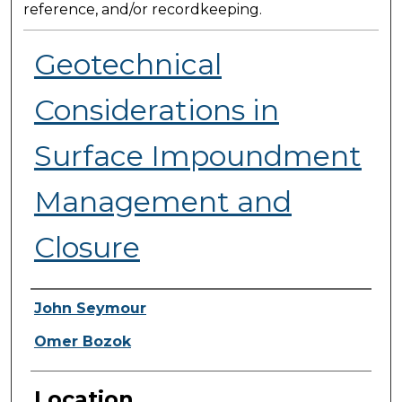
reference, and/or recordkeeping.
Geotechnical
Considerations in
Surface Impoundment
Management and
Closure
Presenter Information
John Seymour
Omer Bozok
Location