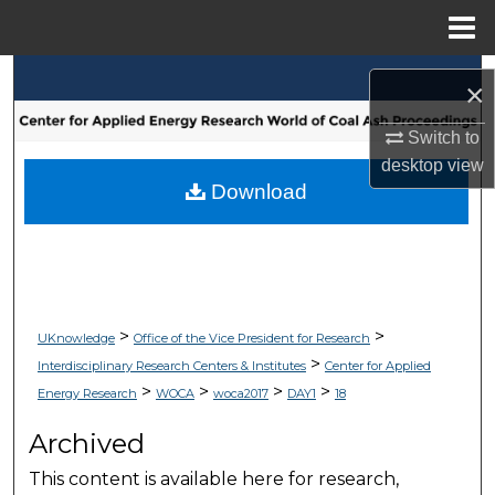
Menu
Home
Search
×
Browse Collections
Switch to
desktop
view
My Account
Download
About
Digital Commons Network™
>
>
UKnowledge
Office of the Vice President for Research
>
Interdisciplinary Research Centers & Institutes
Center for Applied
>
>
>
>
Energy Research
WOCA
woca2017
DAY1
18
Archived
This content is available here for research,