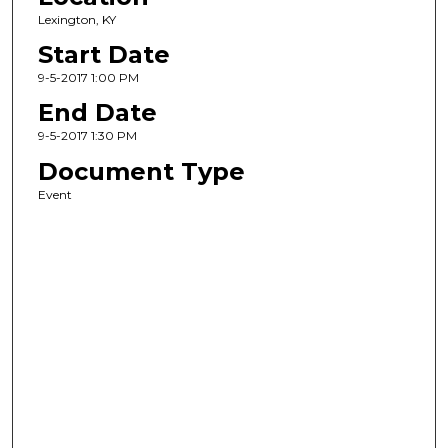
Lexington, KY
Start Date
9-5-2017 1:00 PM
End Date
9-5-2017 1:30 PM
Document Type
Event