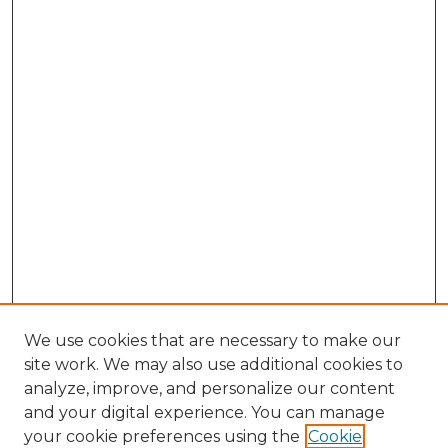
We use cookies that are necessary to make our
site work. We may also use additional cookies to
analyze, improve, and personalize our content
and your digital experience. You can manage
your cookie preferences using the
Cookie