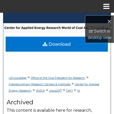
Menu
Home
Search
×
Browse Collections
Switch to
desktop
view
My Account
Download
About
Digital Commons Network™
>
>
UKnowledge
Office of the Vice President for Research
>
Interdisciplinary Research Centers & Institutes
Center for Applied
>
>
>
>
Energy Research
WOCA
woca2017
DAY1
14
Archived
This content is available here for research,