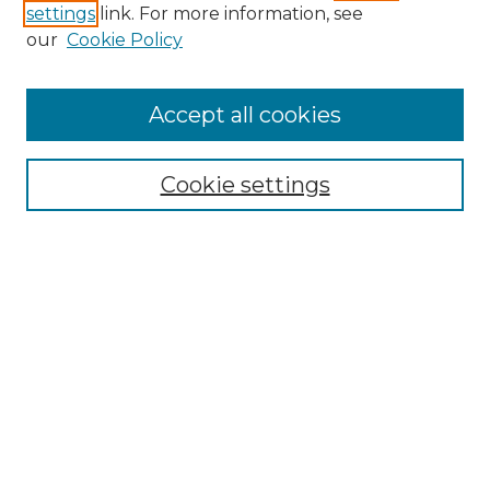
settings
link. For more information, see
our
Cookie Policy
Accept all cookies
Search
Enter search terms:
Cookie settings
Select context to search:
Advanced Search
Notify me via email or
RSS
Browse by Author
Collections
Disciplines