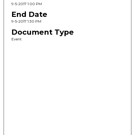
9-5-2017 1:00 PM
End Date
9-5-2017 1:30 PM
Document Type
Event