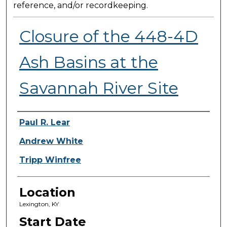
reference, and/or recordkeeping.
Closure of the 448-4D
Ash Basins at the
Savannah River Site
Presenter Information
Paul R. Lear
Andrew White
Tripp Winfree
Location
Lexington, KY
Start Date